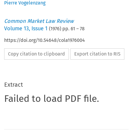
Pierre Vogelenzang
Common Market Law Review
Volume
13
,
Issue 1
(
1976
) pp.
61
–
78
https://doi.org/10.54648/cola1976004
Copy citation to clipboard
Export citation to RIS
Extract
Failed to load PDF file.