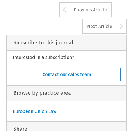
Arrow button us
Previous Article
A
Next Article
Subscribe to this journal
Interested in a subscription?
Contact our sales team
Browse by practice area
European Union Law
Share