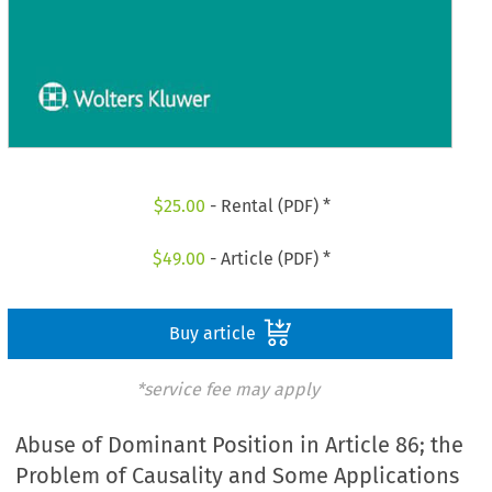
$
25.00
- Rental (PDF) *
$
49.00
- Article (PDF) *
Buy article
*service fee may apply
Abuse of Dominant Position in Article 86; the
Problem of Causality and Some Applications