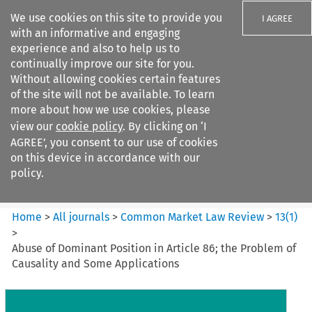
We use cookies on this site to provide you
I AGREE
with an informative and engaging
experience and also to help us to
continually improve our site for you.
Without allowing cookies certain features
of the site will not be available. To learn
Search filters
more about how we use cookies, please
Search content but
view our
cookie policy
. By clicking on ‘I
Common Market Law Review
AGREE’, you consent to our use of cookies
on this device in accordance with our
policy.
Citation search
Home
>
All journals
>
Common Market Law Review
>
13
(
1
)
>
Abuse of Dominant Position in Article 86; the Problem of
Causality and Some Applications