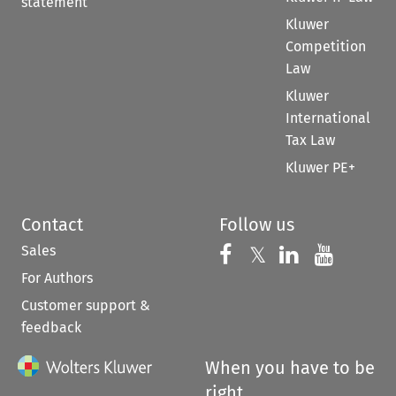
statement
Kluwer
Competition
Law
Kluwer
International
Tax Law
Kluwer PE+
Contact
Follow us
Sales
Follow us on 
Follow us on Fac
𝕏
Follow us 
Follow
For Authors
Customer support &
feedback
When you have to be
right