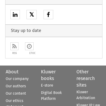
𝕏
Stay up to date
RSS
ETOC
About
Kluwer
Other
books
research
Our company
sites
E-store
Our authors
Kluwer
Digital Book
Our content
Arbitration
Platform
Our ethics
Kluwer IP Law