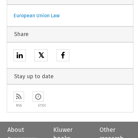
European Union Law
Share
𝕏
Stay up to date
RSS
ETOC
About
Kluwer
Other