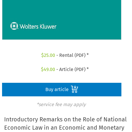
$
25.00
- Rental (PDF) *
$
49.00
- Article (PDF) *
Buy article
*service fee may apply
Introductory Remarks on the Role of National
Economic Law in an Economic and Monetary