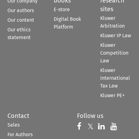
books
research
Our company
sites
E-store
Our authors
Kluwer
Digital Book
Our content
Arbitration
Platform
Our ethics
Kluwer IP Law
statement
Kluwer
Competition
Law
Kluwer
International
Tax Law
Kluwer PE+
Contact
Follow us
Sales
Follow us on 
Follow us on Fac
𝕏
Follow us 
Follow
For Authors