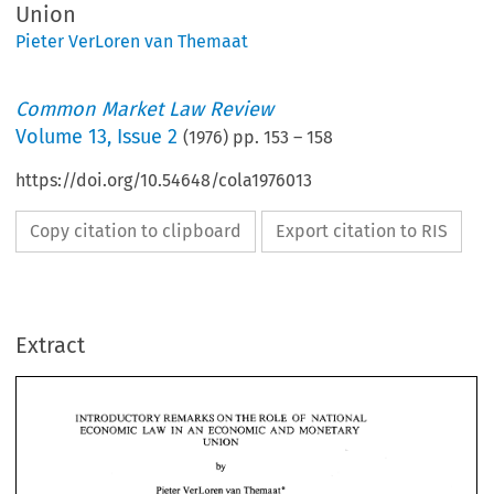
Union
Pieter VerLoren van Themaat
Common Market Law Review
Volume
13
,
Issue 2
(
1976
) pp.
153
–
158
https://doi.org/10.54648/cola1976013
Copy citation to clipboard
Export citation to RIS
Extract
INTRODUCTORY 
REMARKS 
ON 
THE 
ROLE 
OF 
NATIONAL 
ECONOMIC 
LAW 
IN AN 
ECONOMIC 
AND 
MONETARY 
UNION 
INTRODUCTORY 
REMARKS 
ON 
THE 
ROLE 
OF 
NATIONAL 
by 
ECONOMIC 
LAW 
IN AN 
ECONOMIC 
AND 
MONETARY 
UNION 
Pieter 
VerLoren 
van 
Themaat* 
by 
Pieter 
VerLoren 
van 
Themaat* 