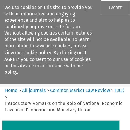
We use cookies on this site to provide you
I AGREE
with an informative and engaging
experience and also to help us to
continually improve our site for you.
Without allowing cookies certain features
of the site will not be available. To learn
Search filters
more about how we use cookies, please
Search content but
view our
cookie policy
. By clicking on ‘I
Common Market Law Review
AGREE’, you consent to our use of cookies
on this device in accordance with our
policy.
Citation search
Home
>
All journals
>
Common Market Law Review
>
13
(
2
)
>
Introductory Remarks on the Role of National Economic
Law in an Economic and Monetary Union