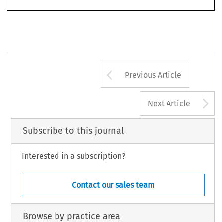
Arrow button us
Previous Article
A
Next Article
Subscribe to this journal
Interested in a subscription?
Contact our sales team
Browse by practice area