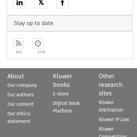
𝕏
Stay up to date
RSS
ETOC
About
Kluwer
Other
books
research
Our company
sites
E-store
Our authors
Kluwer
Digital Book
Our content
Arbitration
Platform
Our ethics
Kluwer IP Law
statement
Kluwer
Competition