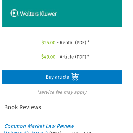
$
25.00
- Rental (PDF) *
$
49.00
- Article (PDF) *
Buy article
*service fee may apply
Book Reviews
Common Market Law Review