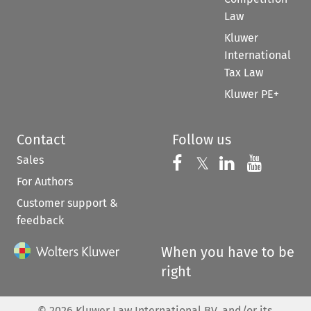
Law
Kluwer
International
Tax Law
Kluwer PE+
Contact
Follow us
Sales
Follow us on 
Follow us on Fac
𝕏
Follow us 
Follow
For Authors
Customer support &
feedback
When you have to be
right
©
2026
Kluwer Law International BV, and/or its