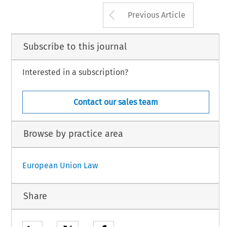
Arrow button us
Previous Article
Subscribe to this journal
Interested in a subscription?
Contact our sales team
Browse by practice area
European Union Law
Share