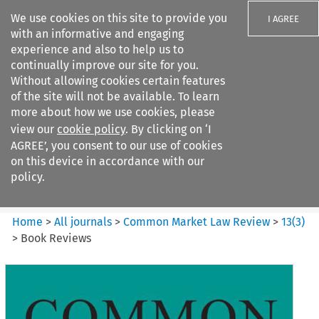
We use cookies on this site to provide you
I AGREE
with an informative and engaging
experience and also to help us to
continually improve our site for you.
Without allowing cookies certain features
of the site will not be available. To learn
Search filters
more about how we use cookies, please
Search content but
view our
cookie policy
. By clicking on ‘I
Common Market Law Review
AGREE’, you consent to our use of cookies
on this device in accordance with our
policy.
Citation search
Home
>
All journals
>
Common Market Law Review
>
13
(
3
)
>
Book Reviews