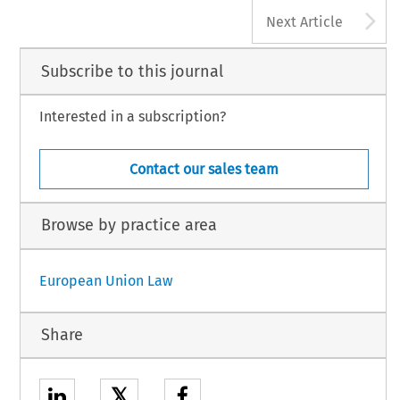
A
Next Article
Subscribe to this journal
Interested in a subscription?
Contact our sales team
Browse by practice area
European Union Law
Share
𝕏