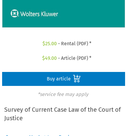
$
25.00
- Rental (PDF) *
$
49.00
- Article (PDF) *
Buy article
*service fee may apply
Survey of Current Case Law of the Court of
Justice