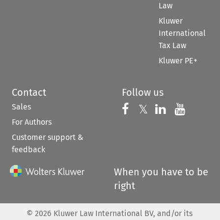
Law
Kluwer
International
Tax Law
Kluwer PE+
Contact
Follow us
Sales
Follow us on 
Follow us on Fac
𝕏
Follow us 
Follow
For Authors
Customer support &
feedback
When you have to be
right
©
2026
Kluwer Law International BV, and/or its