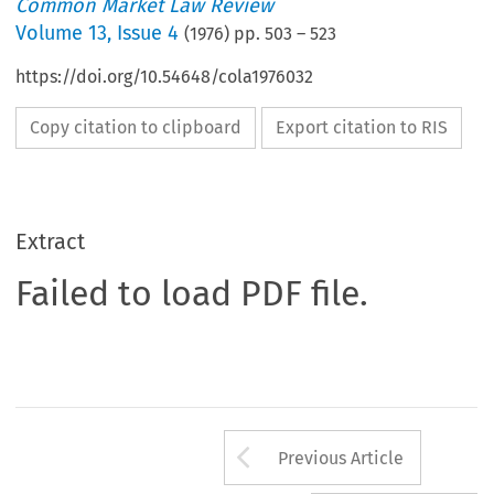
Common Market Law Review
Volume
13
,
Issue 4
(
1976
) pp.
503
–
523
https://doi.org/10.54648/cola1976032
Copy citation to clipboard
Export citation to RIS
Extract
Failed to load PDF file.
Arrow button us
Previous Article