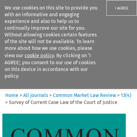
We use cookies on this site to provide you
I AGREE
with an informative and engaging
experience and also to help us to
continually improve our site for you.
Without allowing cookies certain features
of the site will not be available. To learn
Search filters
more about how we use cookies, please
Search content but
view our
cookie policy
. By clicking on ‘I
Common Market Law Review
AGREE’, you consent to our use of cookies
on this device in accordance with our
policy.
Citation search
Home
>
All journals
>
Common Market Law Review
>
13
(
4
)
>
Survey of Current Case Law of the Court of Justice