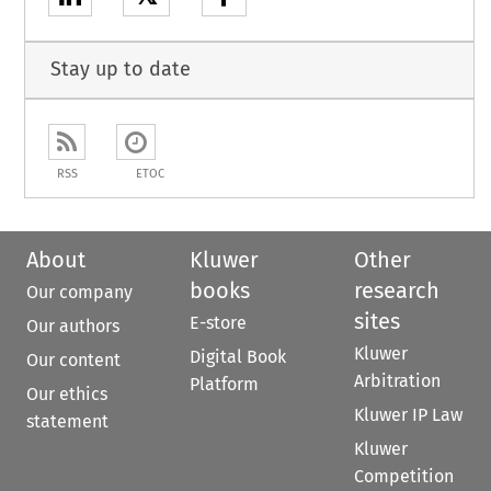
Stay up to date
RSS
ETOC
About
Kluwer
Other
books
research
Our company
sites
E-store
Our authors
Kluwer
Digital Book
Our content
Arbitration
Platform
Our ethics
Kluwer IP Law
statement
Kluwer
Competition