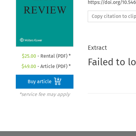
https://doi.org/10.54
Copy citation to cl
Extract
$
25.00
- Rental (PDF) *
Failed to l
$
49.00
- Article (PDF) *
Buy article
*service fee may apply