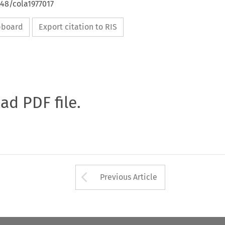
648/cola1977017
ipboard
Export citation to RIS
oad PDF file.
Arrow button used 
Previous Article