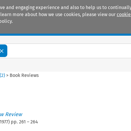
ive and engaging experience and also to help us to continually
 To learn more about how we use cookies, please view our
cookie
policy.
Manuals
Practice areas
(
2
)
>
Book Reviews
w Review
1977
) pp.
261
–
264