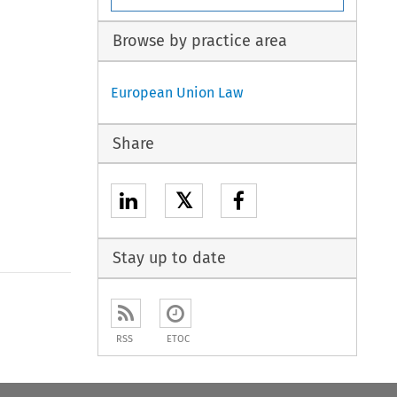
Browse by practice area
European Union Law
Share
𝕏
Stay up to date
to open the Previous Article
RSS
ETOC