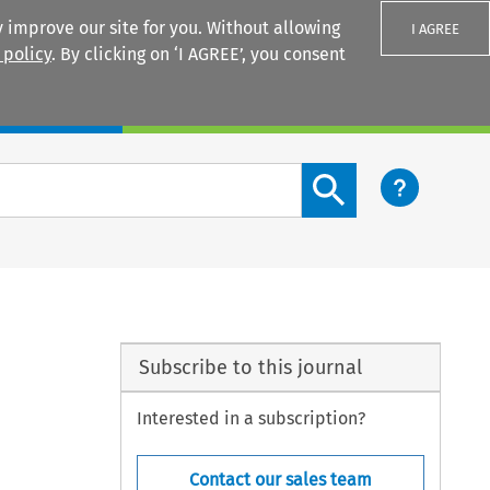
 improve our site for you. Without allowing
I AGREE
 policy
. By clicking on ‘I AGREE’, you consent
Login
Search content button
Subscribe to this journal
Interested in a subscription?
Contact our sales team