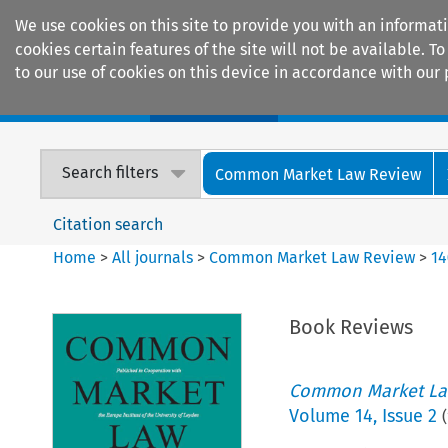
We use cookies on this site to provide you with an informat
cookies certain features of the site will not be available.
to our use of cookies on this device in accordance with our 
Home
Journals
Encyclopaedias
Search filters
Common Market Law Review
Citation search
Home
>
All journals
>
Common Market Law Review
>
14
Book Reviews
Common Market La
Volume
14
,
Issue 2
(