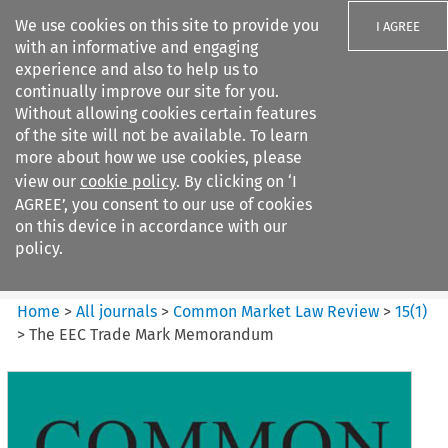
We use cookies on this site to provide you
I AGREE
with an informative and engaging
experience and also to help us to
continually improve our site for you.
Without allowing cookies certain features
of the site will not be available. To learn
Search filters
more about how we use cookies, please
Search content but
view our
cookie policy
. By clicking on ‘I
Common Market Law Review
AGREE’, you consent to our use of cookies
on this device in accordance with our
policy.
Citation search
Home
>
All journals
>
Common Market Law Review
>
15
(
1
)
>
The EEC Trade Mark Memorandum