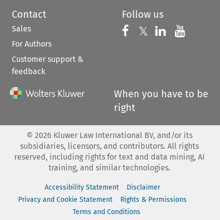
Contact
Follow us
Sales
Follow us on 
Follow us on Fac
𝕏
Follow us 
Follow
For Authors
Customer support &
feedback
When you have to be
right
©
2026
Kluwer Law International BV, and/or its
subsidiaries, licensors, and contributors. All rights
reserved, including rights for text and data mining, AI
training, and similar technologies.
Accessibility Statement
Disclaimer
Privacy and Cookie Statement
Rights & Permissions
Terms and Conditions