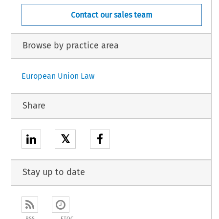
Contact our sales team
Browse by practice area
European Union Law
Share
𝕏
Stay up to date
RSS
ETOC