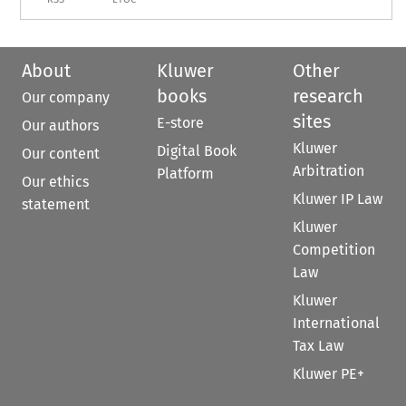
About
Kluwer
Other
books
research
Our company
sites
E-store
Our authors
Kluwer
Digital Book
Our content
Arbitration
Platform
Our ethics
Kluwer IP Law
statement
Kluwer
Competition
Law
Kluwer
International
Tax Law
Kluwer PE+