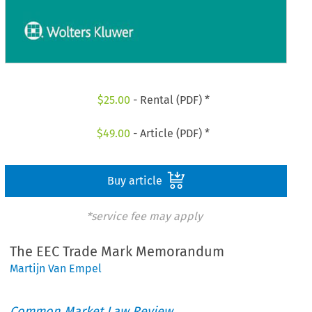
$
25.00
- Rental (PDF) *
$
49.00
- Article (PDF) *
Buy article
*service fee may apply
The EEC Trade Mark Memorandum
Martijn Van Empel
Common Market Law Review