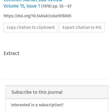
Volume
15
,
Issue 1
(
1978
) pp.
55
–
67
https://doi.org/10.54648/cola1978005
Copy citation to clipboard
Export citation to RIS
Extract
Subscribe to this journal
Interested in a subscription?