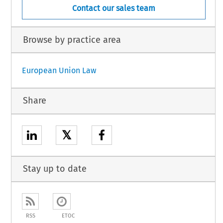
Contact our sales team
Browse by practice area
European Union Law
Share
𝕏
Stay up to date
RSS
ETOC