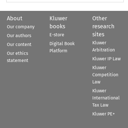
About
Kluwer
Other
books
research
Our company
sites
E-store
Our authors
Kluwer
Digital Book
Our content
Arbitration
Platform
Our ethics
Kluwer IP Law
statement
Kluwer
Competition
Law
Kluwer
International
Tax Law
Kluwer PE+