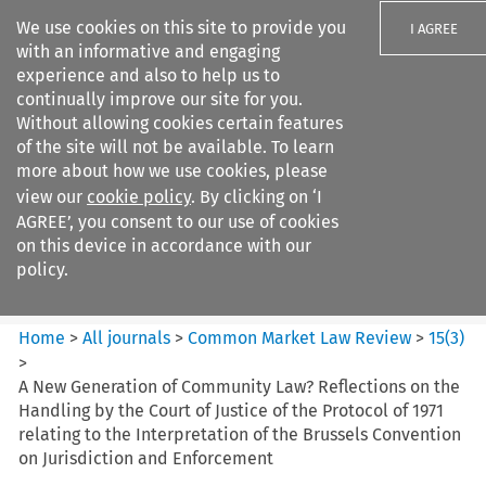
We use cookies on this site to provide you
I AGREE
with an informative and engaging
experience and also to help us to
continually improve our site for you.
Without allowing cookies certain features
of the site will not be available. To learn
Search filters
more about how we use cookies, please
Search content but
view our
cookie policy
. By clicking on ‘I
Common Market Law Review
AGREE’, you consent to our use of cookies
on this device in accordance with our
policy.
Citation search
Home
>
All journals
>
Common Market Law Review
>
15
(
3
)
>
A New Generation of Community Law? Reflections on the
Handling by the Court of Justice of the Protocol of 1971
relating to the Interpretation of the Brussels Convention
on Jurisdiction and Enforcement