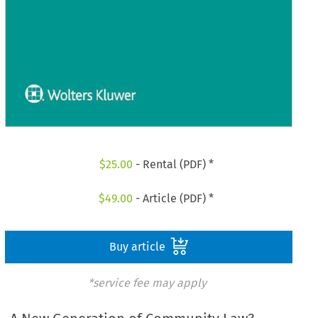
$
25.00
- Rental (PDF) *
$
49.00
- Article (PDF) *
Buy article
*service fee may apply