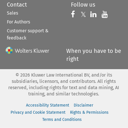
Contact
Follow us
Sales
Follow us on 
Follow us on Fac
𝕏
Follow us 
Follow
For Authors
Customer support &
feedback
When you have to be
right
©
2026
Kluwer Law International BV, and/or its
subsidiaries, licensors, and contributors. All rights
reserved, including rights for text and data mining, AI
training, and similar technologies.
Accessibility Statement
Disclaimer
Privacy and Cookie Statement
Rights & Permissions
Terms and Conditions