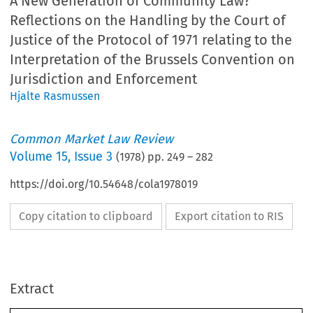
A New Generation of Community Law?
Reflections on the Handling by the Court of
Justice of the Protocol of 1971 relating to the
Interpretation of the Brussels Convention on
Jurisdiction and Enforcement
Hjalte Rasmussen
Common Market Law Review
Volume
15
,
Issue 3
(
1978
) pp.
249
–
282
https://doi.org/10.54648/cola1978019
Copy citation to clipboard
Export citation to RIS
Extract