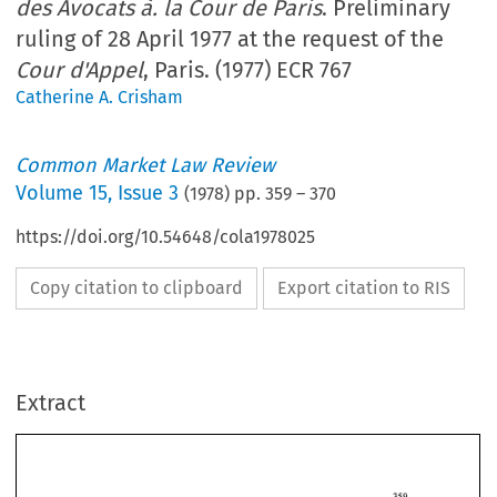
des Avocats à. la Cour de Paris
. Preliminary
ruling of 28 April 1977 at the request of the
Cour d'Appel
, Paris. (1977) ECR 767
Catherine A. Crisham
Common Market Law Review
Volume
15
,
Issue 3
(
1978
) pp.
359
–
370
https://doi.org/10.54648/cola1978025
Copy citation to clipboard
Export citation to RIS
Extract
CASE 
LAW 