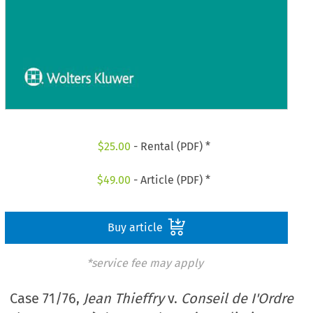
$
25.00
- Rental (PDF) *
$
49.00
- Article (PDF) *
Buy article
*service fee may apply
Case 71/76,
Jean Thieffry
v.
Conseil de I'Ordre