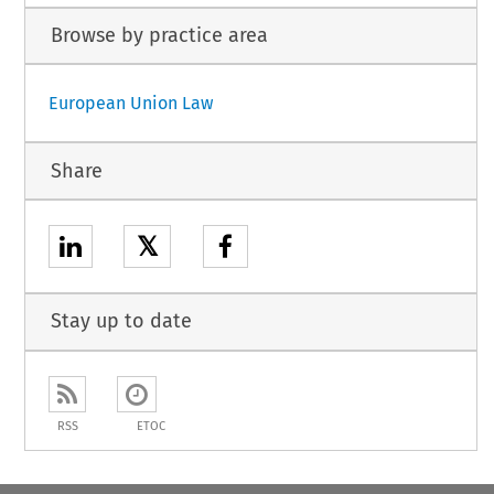
Browse by practice area
European Union Law
Share
𝕏
Stay up to date
RSS
ETOC