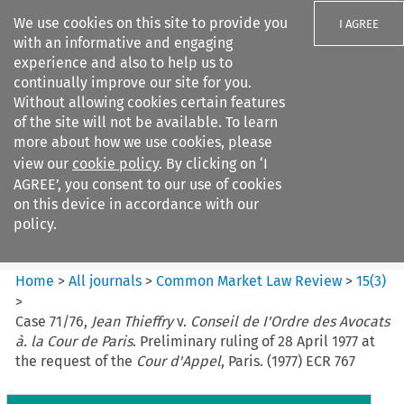
We use cookies on this site to provide you
I AGREE
with an informative and engaging
experience and also to help us to
continually improve our site for you.
Without allowing cookies certain features
of the site will not be available. To learn
Search filters
more about how we use cookies, please
Search content but
view our
cookie policy
. By clicking on ‘I
Common Market Law Review
AGREE’, you consent to our use of cookies
on this device in accordance with our
policy.
Citation search
Home
>
All journals
>
Common Market Law Review
>
15
(
3
)
>
Case 71/76,
Jean Thieffry
v.
Conseil de I'Ordre des Avocats
à. la Cour de Paris
. Preliminary ruling of 28 April 1977 at
the request of the
Cour d'Appel
, Paris. (1977) ECR 767