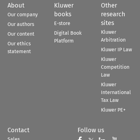
About
Kluwer
Other
books
research
Our company
sites
E-store
Our authors
Kluwer
Digital Book
Our content
Arbitration
Platform
Our ethics
Kluwer IP Law
statement
Kluwer
Competition
Law
Kluwer
International
Tax Law
Kluwer PE+
Contact
Follow us
Sales