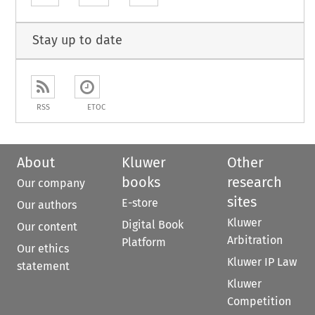
Stay up to date
RSS
ETOC
About
Kluwer
Other
books
research
Our company
sites
E-store
Our authors
Kluwer
Digital Book
Our content
Arbitration
Platform
Our ethics
Kluwer IP Law
statement
Kluwer
Competition