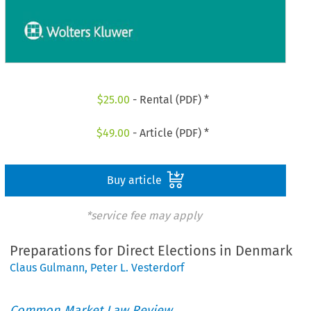
$
25.00
- Rental (PDF) *
$
49.00
- Article (PDF) *
Buy article
*service fee may apply
Preparations for Direct Elections in Denmark
Claus Gulmann
,
Peter L. Vesterdorf
Common Market Law Review