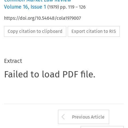
Volume
16
,
Issue 1
(
1979
) pp.
119
–
126
https://doi.org/10.54648/cola1979007
Copy citation to clipboard
Export citation to RIS
Extract
Failed to load PDF file.
Arrow button us
Previous Article