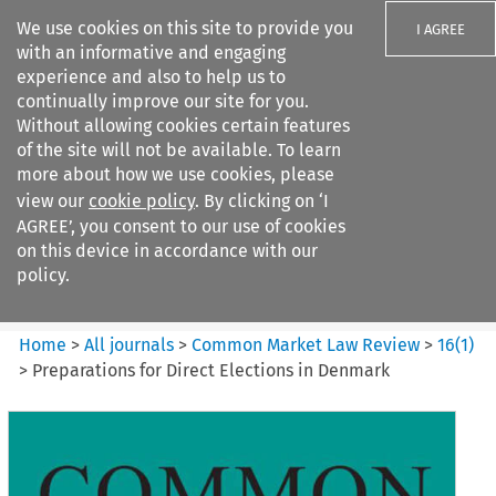
We use cookies on this site to provide you
I AGREE
with an informative and engaging
experience and also to help us to
continually improve our site for you.
Without allowing cookies certain features
of the site will not be available. To learn
Search filters
more about how we use cookies, please
Search content but
view our
cookie policy
. By clicking on ‘I
Common Market Law Review
AGREE’, you consent to our use of cookies
on this device in accordance with our
policy.
Citation search
Home
>
All journals
>
Common Market Law Review
>
16
(
1
)
>
Preparations for Direct Elections in Denmark