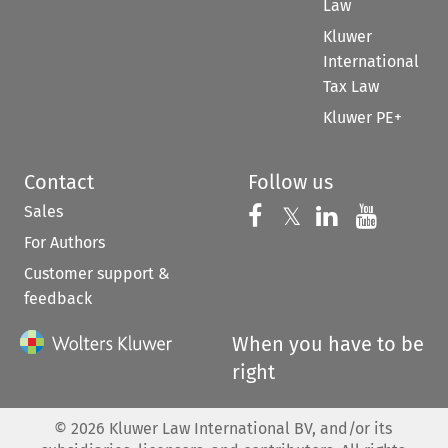
Law
Kluwer
International
Tax Law
Kluwer PE+
Contact
Follow us
Sales
Follow us on 
Follow us on Fac
𝕏
Follow us 
Follow
For Authors
Customer support &
feedback
When you have to be
right
©
2026
Kluwer Law International BV, and/or its