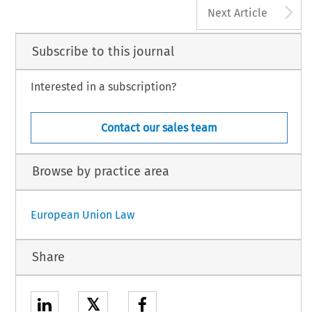
A
Next Article
Subscribe to this journal
Interested in a subscription?
Contact our sales team
Browse by practice area
European Union Law
Share
𝕏