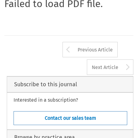
Failed to load PDF file.
Arrow button us
Previous Article
A
Next Article
Subscribe to this journal
Interested in a subscription?
Contact our sales team
Browse by practice area