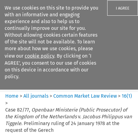
We use cookies on this site to provide you
I AGREE
with an informative and engaging
experience and also to help us to
continually improve our site for you.
Without allowing cookies certain features
of the site will not be available. To learn
Search filters
more about how we use cookies, please
Search content but
view our
cookie policy
. By clicking on ‘I
Common Market Law Review
AGREE’, you consent to our use of cookies
on this device in accordance with our
policy.
Citation search
Home
>
All journals
>
Common Market Law Review
>
16
(
1
)
>
Case 82/77,
Openbaar Ministerie (Public Prosecutor) of
the Kingdom of the Netherlands
v.
Jacobus Philippus van
Tiggele
. Preliminary ruling of 24 January 1978 at the
request of the Gerech