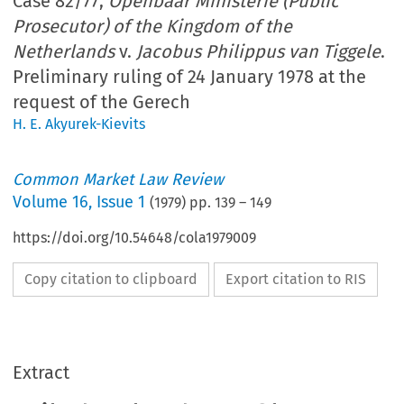
Case 82/77,
Openbaar Ministerie (Public
Prosecutor) of the Kingdom of the
Netherlands
v.
Jacobus Philippus van Tiggele
.
Preliminary ruling of 24 January 1978 at the
request of the Gerech
H. E. Akyurek-Kievits
Common Market Law Review
Volume
16
,
Issue 1
(
1979
) pp.
139
–
149
https://doi.org/10.54648/cola1979009
Copy citation to clipboard
Export citation to RIS
Extract