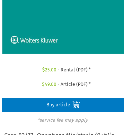
$
25.00
- Rental (PDF) *
$
49.00
- Article (PDF) *
Buy article
*service fee may apply