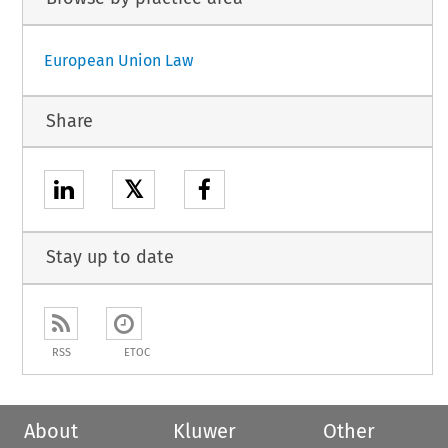
European Union Law
Share
𝕏
Stay up to date
RSS
ETOC
About
Kluwer
Other