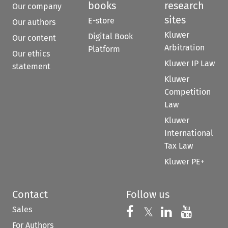
books
research
Our company
sites
E-store
Our authors
Kluwer
Digital Book
Our content
Arbitration
Platform
Our ethics
Kluwer IP Law
statement
Kluwer
Competition
Law
Kluwer
International
Tax Law
Kluwer PE+
Contact
Follow us
Sales
Follow us on 
Follow us on Fac
𝕏
Follow us 
Follow
For Authors