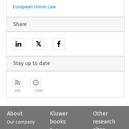
European Union Law
Share
𝕏
Stay up to date
RSS
ETOC
About
Kluwer
Other
books
research
Our company