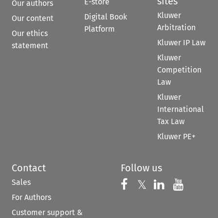
sites
E-store
Our authors
Kluwer
Digital Book
Our content
Arbitration
Platform
Our ethics
Kluwer IP Law
statement
Kluwer
Competition
Law
Kluwer
International
Tax Law
Kluwer PE+
Contact
Follow us
Sales
Follow us on 
Follow us on Fac
𝕏
Follow us 
Follow
For Authors
Customer support &