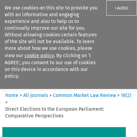
We use cookies on this site to provide you
I AGREE
with an informative and engaging
experience and also to help us to
continually improve our site for you.
Without allowing cookies certain features
of the site will not be available. To learn
Search filters
more about how we use cookies, please
Search content but
view our
cookie policy
. By clicking on ‘I
Common Market Law Review
AGREE’, you consent to our use of cookies
on this device in accordance with our
policy.
Citation search
Home
>
All journals
>
Common Market Law Review
>
16
(
2
)
>
Direct Elections to the European Parliament:
Comparative Perspectives