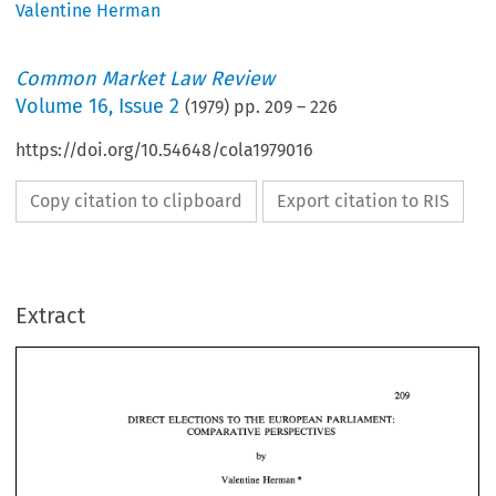
Valentine Herman
Common Market Law Review
Volume
16
,
Issue 2
(
1979
) pp.
209
–
226
https://doi.org/10.54648/cola1979016
Copy citation to clipboard
Export citation to RIS
Extract
DIRECT 
ELECTIONS 
TO 
THE 
EUROPEAN  PARLIAMENT: 
COMPARATIVE 
PERSPECTIVES 
DIRECT 
ELECTIONS 
TO 
THE 
EUROPEAN PARLIAMENT: 
COMPARATIVE 
PERSPECTIVES 
* 
Valentine 
Herman 
* 
Valentine 
Herman 
On 
20 
September 
1976, 
the  nine  Member  States 
of 
the 
European  Com- 