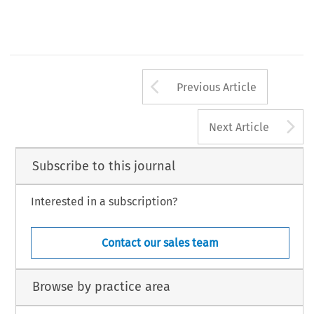
- 
- 
., 
..- 
Publishers, 
Alphen 
aan 
den 
Rijn 
--- 
.--,. 
--7 
Arrow button us
Previous Article
A
Next Article
Subscribe to this journal
Interested in a subscription?
Contact our sales team
Browse by practice area