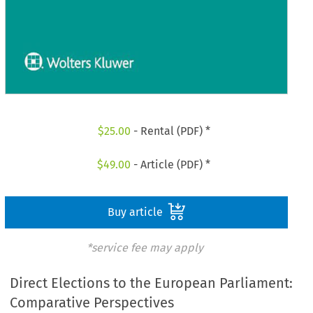
$
25.00
- Rental (PDF) *
$
49.00
- Article (PDF) *
Buy article
*service fee may apply
Direct Elections to the European Parliament:
Comparative Perspectives