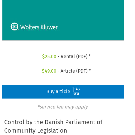
$
25.00
- Rental (PDF) *
$
49.00
- Article (PDF) *
Buy article
*service fee may apply
Control by the Danish Parliament of
Community Legislation