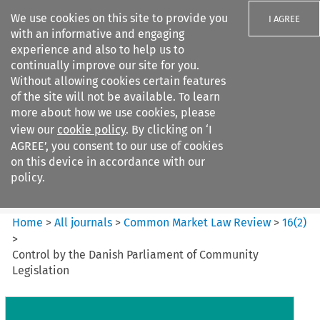
We use cookies on this site to provide you
I AGREE
with an informative and engaging
experience and also to help us to
continually improve our site for you.
Without allowing cookies certain features
of the site will not be available. To learn
Search filters
more about how we use cookies, please
Search content but
view our
cookie policy
. By clicking on ‘I
Common Market Law Review
AGREE’, you consent to our use of cookies
on this device in accordance with our
policy.
Citation search
Home
>
All journals
>
Common Market Law Review
>
16
(
2
)
>
Control by the Danish Parliament of Community
Legislation