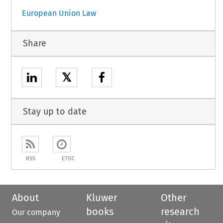
European Union Law
Share
𝕏
Stay up to date
RSS
ETOC
About
Kluwer
Other
books
research
Our company