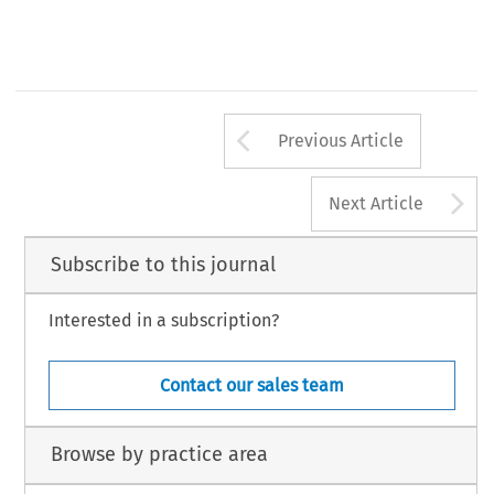
16 
C.M.L.Rev. 
1979, 
227-234 
Arrow button us
Previous Article
A
Next Article
Subscribe to this journal
Interested in a subscription?
Contact our sales team
Browse by practice area