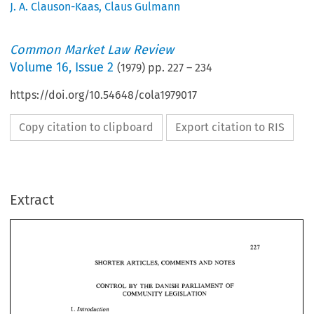
J. A. Clauson-Kaas
,
Claus Gulmann
Common Market Law Review
Volume
16
,
Issue 2
(
1979
) pp.
227
–
234
https://doi.org/10.54648/cola1979017
Copy citation to clipboard
Export citation to RIS
Extract
SHORTER 
ARTICLES, 
COMMENTS AND  NOTES 
BY 
CONTROL 
THE 
DANISH  PARLIAMENT 
OF 
SHORTER 
ARTICLES, 
COMMENTS AND NOTES 
COMMUNITY 
LEGISLATION 
BY 
CONTROL 
THE 
DANISH PARLIAMENT 
OF 
1. 
Introduction 
COMMUNITY 
LEGISLATION 
The 
purpose 
of 
this 
article 
is 
to 
give 
a  short 
introduction 
to 
the 
proce- 
Introduction 
1. 