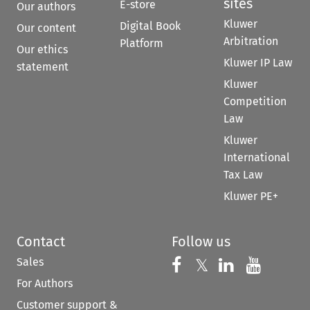
sites
E-store
Our authors
Kluwer
Digital Book
Our content
Arbitration
Platform
Our ethics
Kluwer IP Law
statement
Kluwer
Competition
Law
Kluwer
International
Tax Law
Kluwer PE+
Contact
Follow us
Sales
Follow us on 
Follow us on Fac
𝕏
Follow us 
Follow
For Authors
Customer support &