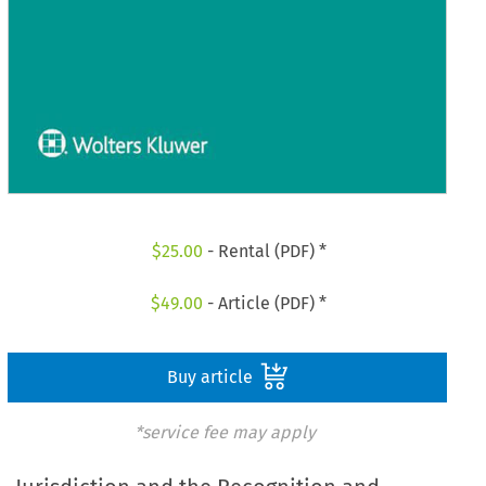
$
25.00
- Rental (PDF) *
$
49.00
- Article (PDF) *
Buy article
*service fee may apply