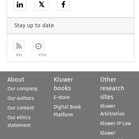
𝕏
Stay up to date
RSS
ETOC
About
Kluwer
Other
books
research
Our company
sites
E-store
Our authors
Kluwer
Digital Book
Our content
Arbitration
Platform
Our ethics
Kluwer IP Law
statement
Kluwer