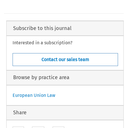
Subscribe to this journal
Interested in a subscription?
Contact our sales team
Browse by practice area
European Union Law
Share