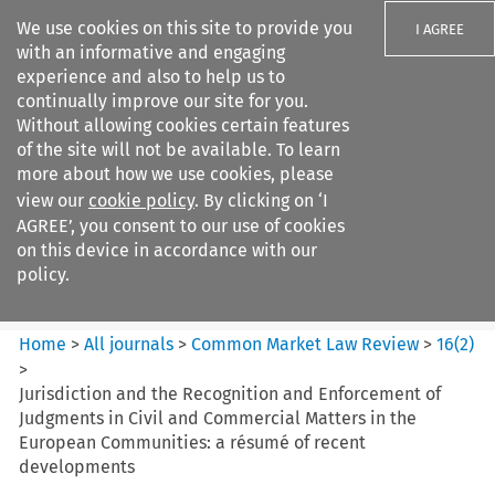
We use cookies on this site to provide you
I AGREE
with an informative and engaging
experience and also to help us to
continually improve our site for you.
Without allowing cookies certain features
of the site will not be available. To learn
Search filters
more about how we use cookies, please
Search content but
view our
cookie policy
. By clicking on ‘I
Common Market Law Review
AGREE’, you consent to our use of cookies
on this device in accordance with our
policy.
Citation search
Home
>
All journals
>
Common Market Law Review
>
16
(
2
)
>
Jurisdiction and the Recognition and Enforcement of
Judgments in Civil and Commercial Matters in the
European Communities: a résumé of recent
developments