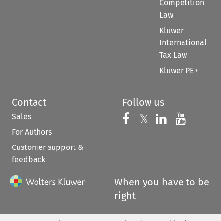
Competition
Law
Kluwer
International
Tax Law
Kluwer PE+
Contact
Follow us
Sales
Follow us on 
Follow us on Fac
𝕏
Follow us 
Follow
For Authors
Customer support &
feedback
When you have to be
right