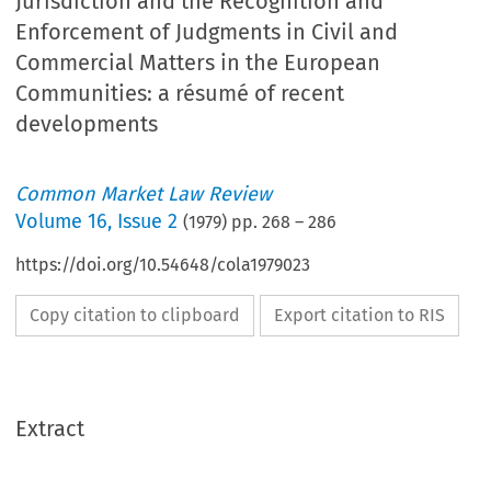
Jurisdiction and the Recognition and
Enforcement of Judgments in Civil and
Commercial Matters in the European
Communities: a résumé of recent
developments
Common Market Law Review
Volume
16
,
Issue 2
(
1979
) pp.
268
–
286
https://doi.org/10.54648/cola1979023
Copy citation to clipboard
Export citation to RIS
Extract