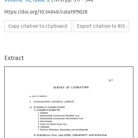
https://doi.org/10.54648/cola1979028
Copy citation to clipboard
Export citation to RIS
Extract
SURVEY 
OF 
LITERATURE 
of 
List 
subjects 
a. 
SURVEY 
LITERATURE 
OF 
I. 
INTEGRATION, 
GENERAL 
ASPECTS 
of 
a. 
List 
subjects 
11. 
EUROPEAN 
COMMUNITIES 
A. 
COMMON 
SUBJECTS 
I. 
INTEGRATION, 
GENERAL 
ASPECTS 
General 
1. 
11. 
EUROPEAN 
COMMUNITIES 
Relationship 
Community/National 
Law 
2. 
A. 
COMMON 
SUBJECTS 
3. 
Relationship 
Community/International 
Law 
General 
1. 
Institutional 
4. 
Relationship 
Community/National 
Law 
2. 
5. 
Court 
of 
Justice/Case 
Law 
Community/International 
Law 
3. 
Relationship 
Adhesion 
6. 
Institutional 
4. 
Justice/Case 
Law 
5. 
Court 
of 
7. 
External  Relations; 
association 
and 
development 
Adhesion 
6. 
7. 
External Relations; 
association 
and 
development 
B. 
EUROPEAN 
COAL 
AND 
STEEL 
COMMUNITY 
AND 
EURATOM 
B. 
EUROPEAN 
COAL 
AND 
STEEL 
COMMUNITY 
AND 
EURATOM 
C. 
EUROPEAN 
ECONOMIC 
COMMUNITY 