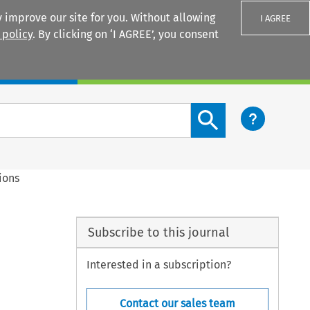
 improve our site for you. Without allowing
I AGREE
 policy
. By clicking on ‘I AGREE’, you consent
Login
Search content button
ions
Subscribe to this journal
Interested in a subscription?
Contact our sales team