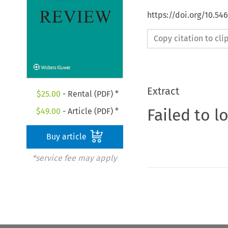
https://doi.org/10.54
Copy citation to cl
Extract
$
25.00
- Rental (PDF) *
Failed to l
$
49.00
- Article (PDF) *
Buy article
*service fee may apply