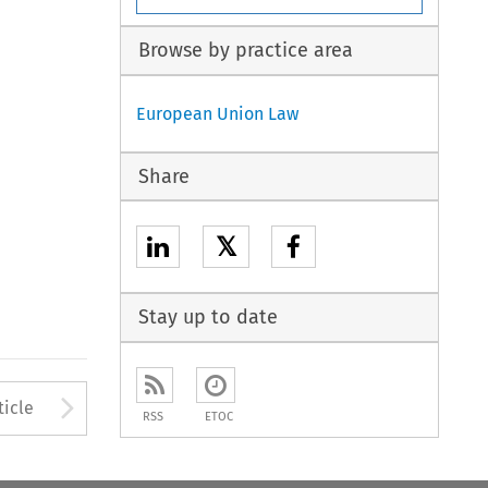
Browse by practice area
European Union Law
Share
𝕏
Stay up to date
to open the Previous Article
Arrow button used to open
ticle
RSS
ETOC