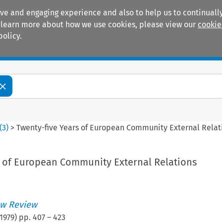
ive and engaging experience and also to help us to continually
 To learn more about how we use cookies, please view our
cookie
policy.
Manuals
Practice areas
(
3
)
>
Twenty-five Years of European Community External Relat
s of European Community External Relations
w Review
1979
) pp.
407
–
423