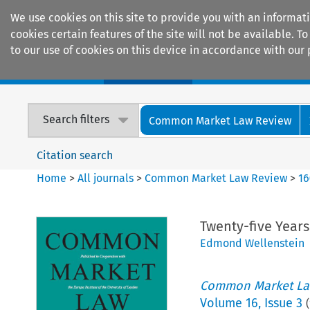
We use cookies on this site to provide you with an informat
cookies certain features of the site will not be available.
to our use of cookies on this device in accordance with our 
Home
Journals
Encyclopaedias
Search filters
Common Market Law Review
Citation search
Home
>
All journals
>
Common Market Law Review
>
16
Twenty-five Year
Edmond Wellenstein
Common Market La
Volume
16
,
Issue 3
(