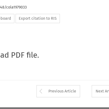
648/cola1979033
ipboard
Export citation to RIS
oad PDF file.
Arrow button used 
Previous Article
Next Ar