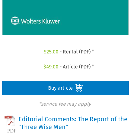
$
25.00
- Rental (PDF) *
$
49.00
- Article (PDF) *
Buy article
*service fee may apply
Editorial Comments: The Report of the
"Three Wise Men"