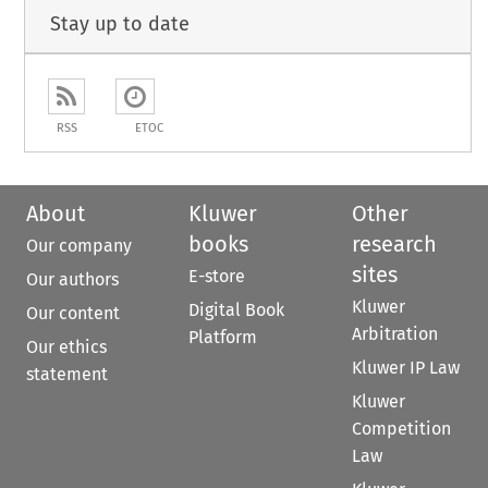
Stay up to date
RSS
ETOC
About
Kluwer
Other
books
research
Our company
sites
E-store
Our authors
Kluwer
Digital Book
Our content
Arbitration
Platform
Our ethics
Kluwer IP Law
statement
Kluwer
Competition
Law