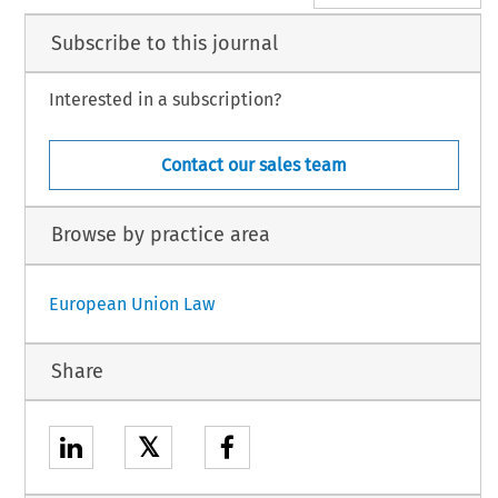
Subscribe to this journal
Interested in a subscription?
Contact our sales team
Browse by practice area
European Union Law
Share
𝕏