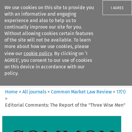
We use cookies on this site to provide you
I AGREE
with an informative and engaging
experience and also to help us to
continually improve our site for you.
Without allowing cookies certain features
of the site will not be available. To learn
Search filters
more about how we use cookies, please
Search content but
view our
cookie policy
. By clicking on ‘I
Common Market Law Review
AGREE’, you consent to our use of cookies
on this device in accordance with our
policy.
Citation search
Home
>
All journals
>
Common Market Law Review
>
17
(
1
)
>
Editorial Comments: The Report of the "Three Wise Men"