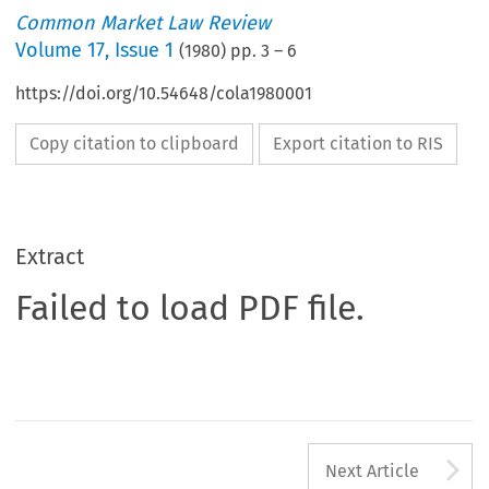
Common Market Law Review
Volume
17
,
Issue 1
(
1980
) pp.
3
–
6
https://doi.org/10.54648/cola1980001
Copy citation to clipboard
Export citation to RIS
Extract
Failed to load PDF file.
A
Next Article