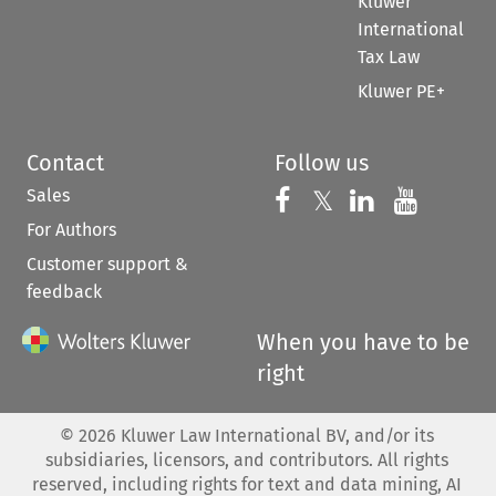
Kluwer
International
Tax Law
Kluwer PE+
Contact
Follow us
Sales
Follow us on 
Follow us on Fac
𝕏
Follow us 
Follow
For Authors
Customer support &
feedback
When you have to be
right
©
2026
Kluwer Law International BV, and/or its
subsidiaries, licensors, and contributors. All rights
reserved, including rights for text and data mining, AI