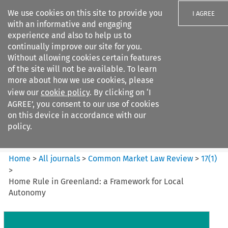
We use cookies on this site to provide you
I AGREE
with an informative and engaging
experience and also to help us to
continually improve our site for you.
Without allowing cookies certain features
of the site will not be available. To learn
Search filters
more about how we use cookies, please
Search content but
view our
cookie policy
. By clicking on ‘I
Common Market Law Review
AGREE’, you consent to our use of cookies
on this device in accordance with our
policy.
Citation search
Home
>
All journals
>
Common Market Law Review
>
17
(
1
)
>
Home Rule in Greenland: a Framework for Local
Autonomy