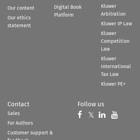
Kluwer
Digital Book
Our content
Arbitration
Platform
Our ethics
Kluwer IP Law
statement
Kluwer
Competition
Law
Kluwer
International
Tax Law
Kluwer PE+
Contact
Follow us
Sales
Follow us on 
Follow us on Fac
𝕏
Follow us 
Follow
For Authors
Customer support &