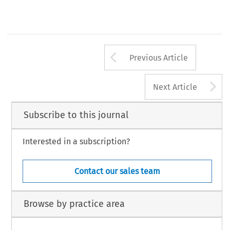
0 
Sijthoff 
Noordhoff 
International 
& 
Publishers, 
Alphen 
aan 
den 
Rijn 
17 
C.M.L.Rev. 
1980,91-108 
Arrow button us
Previous Article
A
Next Article
Subscribe to this journal
Interested in a subscription?
Contact our sales team
Browse by practice area