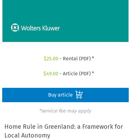
$
25.00
- Rental (PDF) *
$
49.00
- Article (PDF) *
Buy article
*service fee may apply
Home Rule in Greenland: a Framework for
Local Autonomy