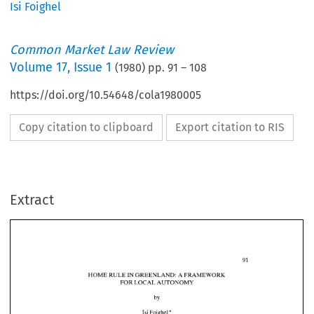
Isi Foighel
Common Market Law Review
Volume
17
,
Issue 1
(
1980
) pp.
91
–
108
https://doi.org/10.54648/cola1980005
Copy citation to clipboard
Export citation to RIS
Extract
HOME 
RULE 
IN 
GREENLAND: 
A FRAMEWORK 
FOR 
LOCAL 
AUTONOMY 
HOME 
RULE 
IN 
GREENLAND: 
A 
FRAMEWORK 
FOR 
LOCAL 
AUTONOMY 
* 
Isi 
Foighel 
* 
Isi 
Foighel 