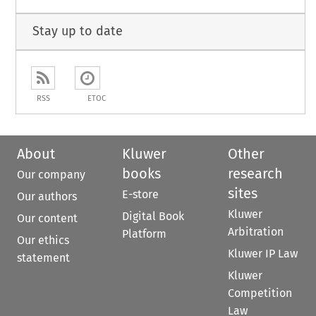
Stay up to date
RSS
ETOC
About
Kluwer
Other
books
research
Our company
sites
E-store
Our authors
Kluwer
Digital Book
Our content
Arbitration
Platform
Our ethics
Kluwer IP Law
statement
Kluwer
Competition
Law