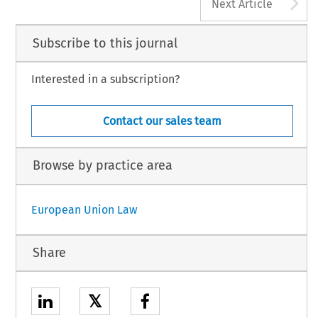
A
Next Article
Subscribe to this journal
Interested in a subscription?
Contact our sales team
Browse by practice area
European Union Law
Share
𝕏