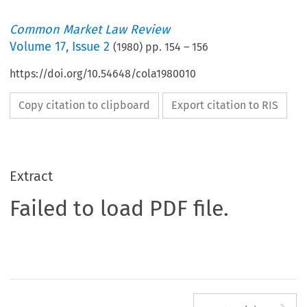
Common Market Law Review
Volume
17
,
Issue 2
(
1980
) pp.
154
–
156
https://doi.org/10.54648/cola1980010
Copy citation to clipboard
Export citation to RIS
Extract
Failed to load PDF file.