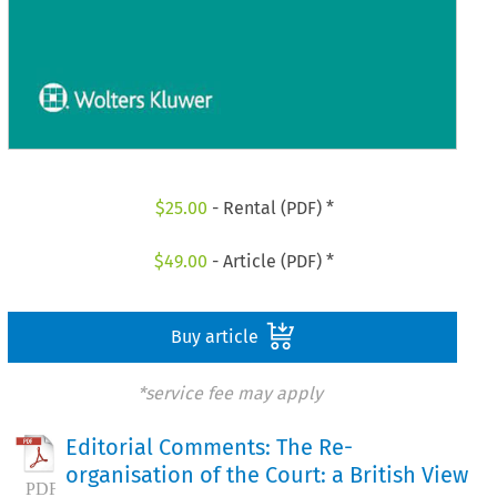
$
25.00
- Rental (PDF) *
$
49.00
- Article (PDF) *
Buy article
*service fee may apply
Editorial Comments: The Re-
organisation of the Court: a British View