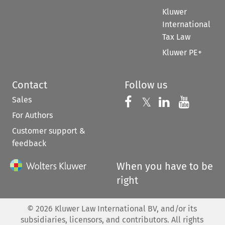
Kluwer
International
Tax Law
Kluwer PE+
Contact
Follow us
Sales
Follow us on 
Follow us on Fac
𝕏
Follow us 
Follow
For Authors
Customer support &
feedback
When you have to be
right
©
2026
Kluwer Law International BV, and/or its
subsidiaries, licensors, and contributors. All rights