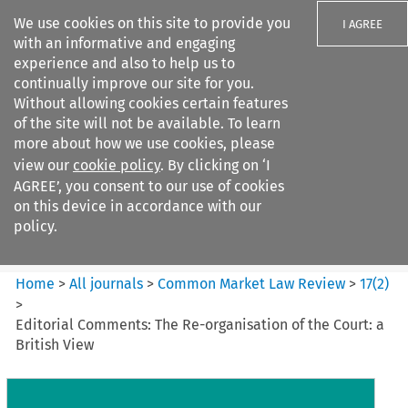
We use cookies on this site to provide you
I AGREE
with an informative and engaging
experience and also to help us to
continually improve our site for you.
Without allowing cookies certain features
of the site will not be available. To learn
Search filters
more about how we use cookies, please
Search content but
view our
cookie policy
. By clicking on ‘I
Common Market Law Review
AGREE’, you consent to our use of cookies
on this device in accordance with our
policy.
Citation search
Home
>
All journals
>
Common Market Law Review
>
17
(
2
)
>
Editorial Comments: The Re-organisation of the Court: a
British View