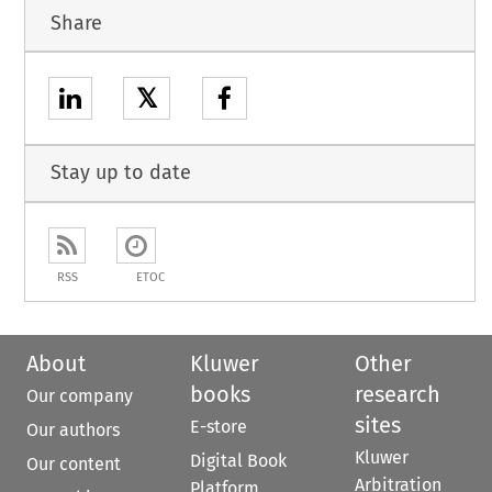
Share
𝕏
Stay up to date
RSS
ETOC
About
Kluwer
Other
books
research
Our company
sites
E-store
Our authors
Kluwer
Digital Book
Our content
Arbitration
Platform