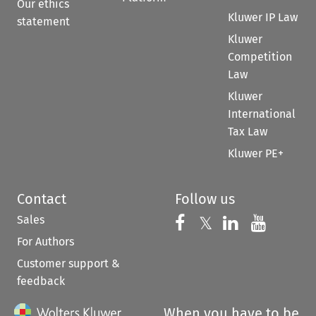
Our ethics
Kluwer IP Law
statement
Kluwer
Competition
Law
Kluwer
International
Tax Law
Kluwer PE+
Contact
Follow us
Sales
Follow us on 
Follow us on Fac
𝕏
Follow us 
Follow
For Authors
Customer support &
feedback
When you have to be