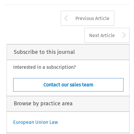
Arrow button us
Previous Article
A
Next Article
Subscribe to this journal
Interested in a subscription?
Contact our sales team
Browse by practice area
European Union Law