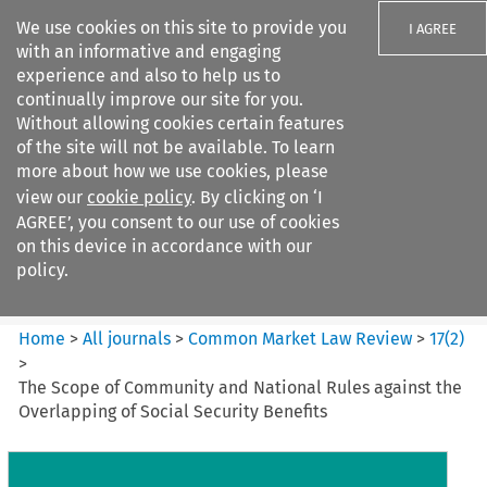
We use cookies on this site to provide you
I AGREE
with an informative and engaging
experience and also to help us to
continually improve our site for you.
Without allowing cookies certain features
of the site will not be available. To learn
Search filters
more about how we use cookies, please
Search content but
view our
cookie policy
. By clicking on ‘I
Common Market Law Review
AGREE’, you consent to our use of cookies
on this device in accordance with our
policy.
Citation search
Home
>
All journals
>
Common Market Law Review
>
17
(
2
)
>
The Scope of Community and National Rules against the
Overlapping of Social Security Benefits