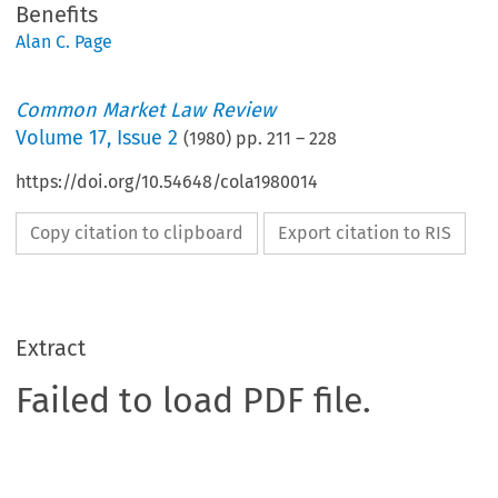
Benefits
Alan C. Page
Common Market Law Review
Volume
17
,
Issue 2
(
1980
) pp.
211
–
228
https://doi.org/10.54648/cola1980014
Copy citation to clipboard
Export citation to RIS
Extract
Failed to load PDF file.