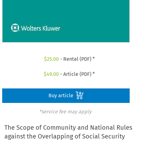
$
25.00
- Rental (PDF) *
$
49.00
- Article (PDF) *
Buy article
*service fee may apply
The Scope of Community and National Rules
against the Overlapping of Social Security