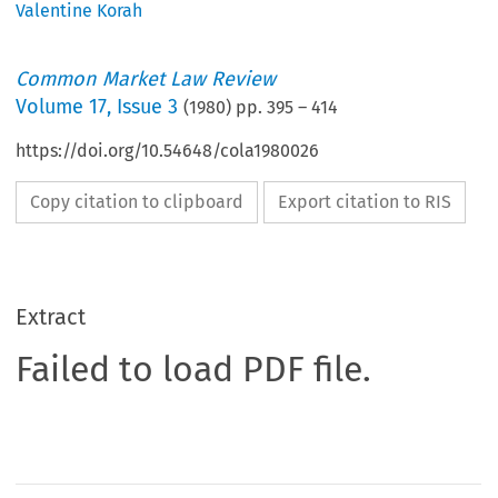
Valentine Korah
Common Market Law Review
Volume
17
,
Issue 3
(
1980
) pp.
395
–
414
https://doi.org/10.54648/cola1980026
Copy citation to clipboard
Export citation to RIS
Extract
Failed to load PDF file.