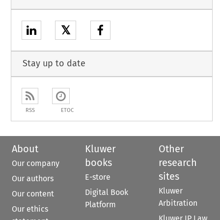
𝕏
Stay up to date
RSS
ETOC
About
Kluwer
Other
books
research
Our company
sites
E-store
Our authors
Kluwer
Digital Book
Our content
Arbitration
Platform
Our ethics
Kluwer IP Law