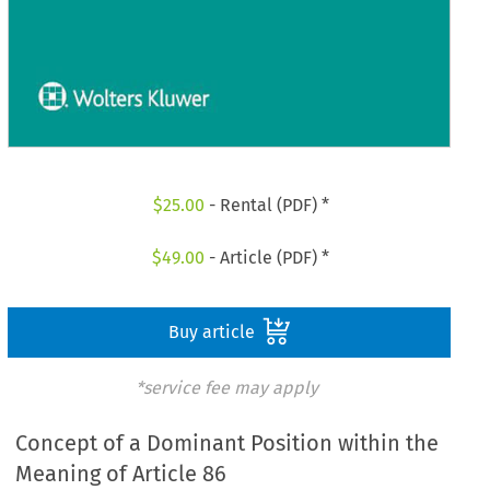
$
25.00
- Rental (PDF) *
$
49.00
- Article (PDF) *
Buy article
*service fee may apply
Concept of a Dominant Position within the
Meaning of Article 86