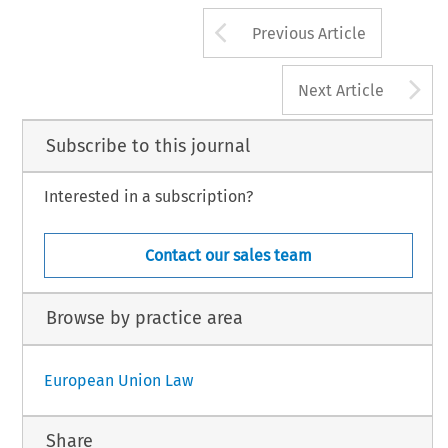
Arrow button us
Previous Article
A
Next Article
Subscribe to this journal
Interested in a subscription?
Contact our sales team
Browse by practice area
European Union Law
Share