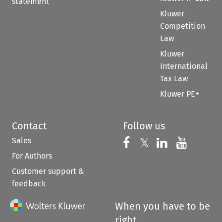
statement
Kluwer
Competition
Law
Kluwer
International
Tax Law
Kluwer PE+
Contact
Follow us
Sales
Follow us on 
Follow us on Fac
𝕏
Follow us 
Follow
For Authors
Customer support &
feedback
When you have to be
right