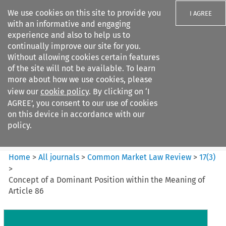
We use cookies on this site to provide you
I AGREE
with an informative and engaging
experience and also to help us to
continually improve our site for you.
Without allowing cookies certain features
of the site will not be available. To learn
Search filters
more about how we use cookies, please
Search content but
view our
cookie policy
. By clicking on ‘I
Common Market Law Review
AGREE’, you consent to our use of cookies
on this device in accordance with our
policy.
Citation search
Home
>
All journals
>
Common Market Law Review
>
17
(
3
)
>
Concept of a Dominant Position within the Meaning of
Article 86