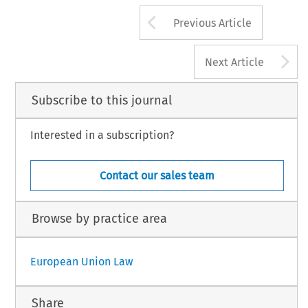
Arrow button us
Previous Article
A
Next Article
Subscribe to this journal
Interested in a subscription?
Contact our sales team
Browse by practice area
European Union Law
Share