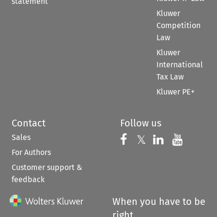
statement
Kluwer
Competition
Law
Kluwer
International
Tax Law
Kluwer PE+
Contact
Follow us
Sales
Follow us on 
Follow us on Fac
𝕏
Follow us 
Follow
For Authors
Customer support &
feedback
When you have to be
right