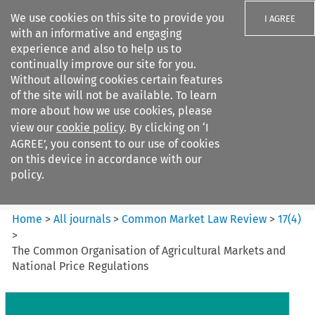
We use cookies on this site to provide you
I AGREE
with an informative and engaging
experience and also to help us to
continually improve our site for you.
Without allowing cookies certain features
of the site will not be available. To learn
Search filters
more about how we use cookies, please
Search content but
view our
cookie policy
. By clicking on ‘I
Common Market Law Review
AGREE’, you consent to our use of cookies
on this device in accordance with our
policy.
Citation search
Home
>
All journals
>
Common Market Law Review
>
17
(
4
)
>
The Common Organisation of Agricultural Markets and
National Price Regulations