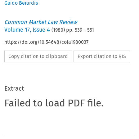
Guido Berardis
Common Market Law Review
Volume
17
,
Issue 4
(
1980
) pp.
539
–
551
https://doi.org/10.54648/cola1980037
Copy citation to clipboard
Export citation to RIS
Extract
Failed to load PDF file.