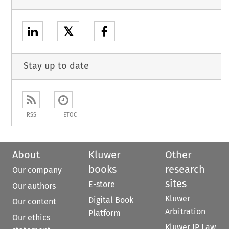
𝕏
Stay up to date
RSS
ETOC
About
Kluwer
Other
books
research
Our company
sites
E-store
Our authors
Kluwer
Digital Book
Our content
Arbitration
Platform
Our ethics
Kluwer IP Law