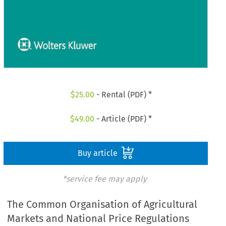
$
25.00
- Rental (PDF) *
$
49.00
- Article (PDF) *
Buy article
*service fee may apply
The Common Organisation of Agricultural
Markets and National Price Regulations