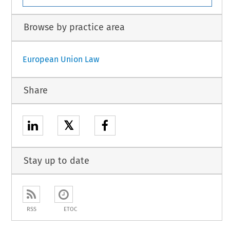
Browse by practice area
European Union Law
Share
𝕏
Stay up to date
RSS
ETOC