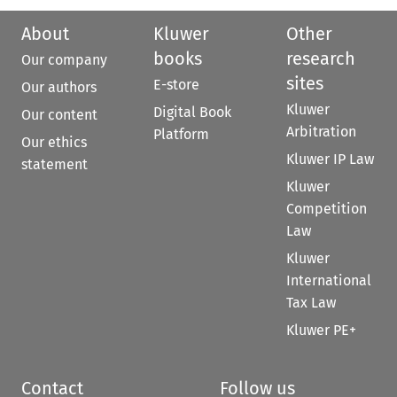
About
Kluwer
Other
books
research
Our company
sites
E-store
Our authors
Kluwer
Digital Book
Our content
Arbitration
Platform
Our ethics
Kluwer IP Law
statement
Kluwer
Competition
Law
Kluwer
International
Tax Law
Kluwer PE+
Contact
Follow us