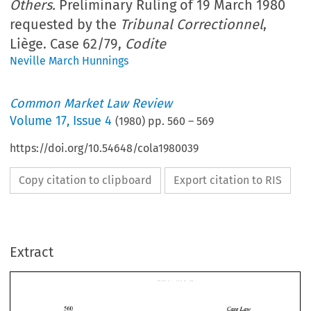
Others.
Preliminary Ruling of 19 March 1980
requested by the
Tribunal Correctionnel
,
Liège. Case 62/79,
Codite
Neville March Hunnings
Common Market Law Review
Volume
17
,
Issue 4
(
1980
) pp.
560
–
569
https://doi.org/10.54648/cola1980039
Copy citation to clipboard
Export citation to RIS
Extract
Case 
Law 