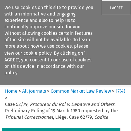
We use cookies on this site to provide you
I AGREE
with an informative and engaging
experience and also to help us to
continually improve our site for you.
Without allowing cookies certain features
of the site will not be available. To learn
Search filters
more about how we use cookies, please
Search content but
view our
cookie policy
. By clicking on ‘I
Common Market Law Review
AGREE’, you consent to our use of cookies
on this device in accordance with our
policy.
Citation search
Home
>
All journals
>
Common Market Law Review
>
17
(
4
)
>
Case 52/79,
Procureur du Roi v. Debauve and Others.
Preliminary Ruling of 19 March 1980 requested by the
Tribunal Correctionnel
, Liège. Case 62/79,
Codite