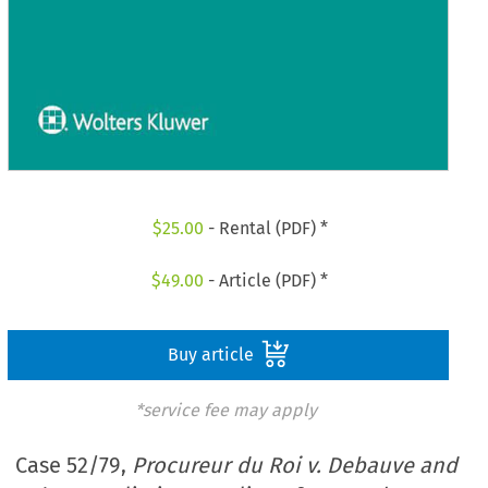
$
25.00
- Rental (PDF) *
$
49.00
- Article (PDF) *
Buy article
*service fee may apply
Case 52/79,
Procureur du Roi v. Debauve and