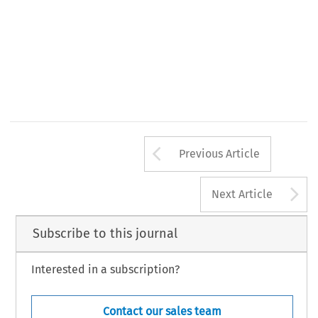
Arrow button us
Previous Article
A
Next Article
Subscribe to this journal
Interested in a subscription?
Contact our sales team