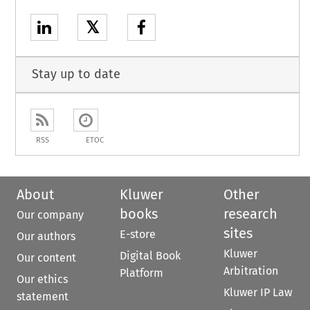
𝕏
Stay up to date
RSS
ETOC
About
Kluwer
Other
books
research
Our company
sites
E-store
Our authors
Kluwer
Digital Book
Our content
Arbitration
Platform
Our ethics
Kluwer IP Law
statement