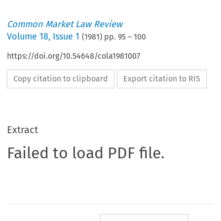
Common Market Law Review
Volume
18
,
Issue 1
(
1981
) pp.
95
–
100
https://doi.org/10.54648/cola1981007
Copy citation to clipboard
Export citation to RIS
Extract
Failed to load PDF file.