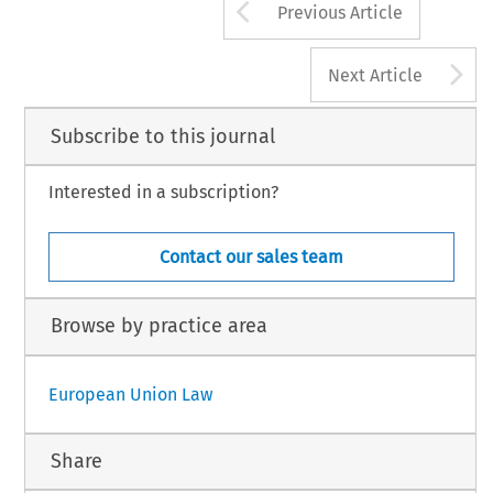
Arrow button us
Previous Article
A
Next Article
Subscribe to this journal
Interested in a subscription?
Contact our sales team
Browse by practice area
European Union Law
Share