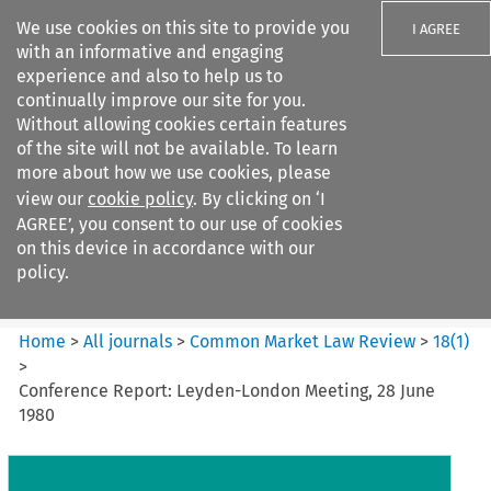
We use cookies on this site to provide you
I AGREE
with an informative and engaging
experience and also to help us to
continually improve our site for you.
Without allowing cookies certain features
of the site will not be available. To learn
Search filters
more about how we use cookies, please
Search content but
view our
cookie policy
. By clicking on ‘I
Common Market Law Review
AGREE’, you consent to our use of cookies
on this device in accordance with our
policy.
Citation search
Home
>
All journals
>
Common Market Law Review
>
18
(
1
)
>
Conference Report: Leyden-London Meeting, 28 June
1980