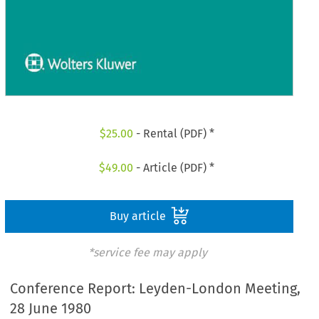
$
25.00
- Rental (PDF) *
$
49.00
- Article (PDF) *
Buy article
*service fee may apply
Conference Report: Leyden-London Meeting,
28 June 1980