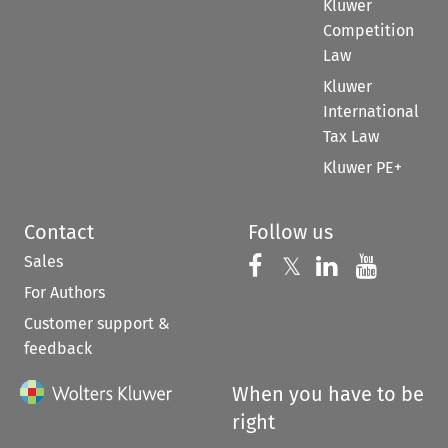
Kluwer
Competition
Law
Kluwer
International
Tax Law
Kluwer PE+
Contact
Follow us
Sales
Follow us on 
Follow us on Fac
𝕏
Follow us 
Follow
For Authors
Customer support &
feedback
When you have to be
right