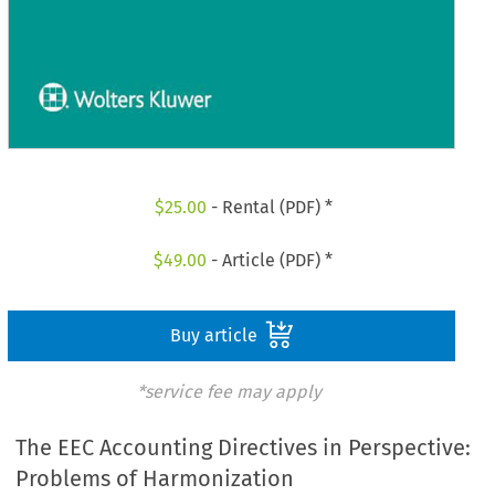
$
25.00
- Rental (PDF) *
$
49.00
- Article (PDF) *
Buy article
*service fee may apply
The EEC Accounting Directives in Perspective:
Problems of Harmonization