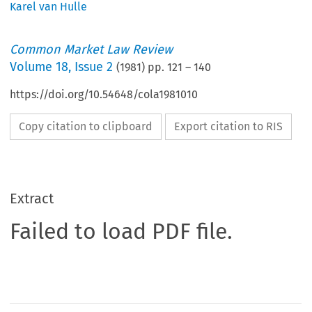
Karel van Hulle
Common Market Law Review
Volume
18
,
Issue 2
(
1981
) pp.
121
–
140
https://doi.org/10.54648/cola1981010
Copy citation to clipboard
Export citation to RIS
Extract
Failed to load PDF file.