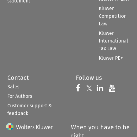
statement
Kluwer
Competition
Law
Kluwer
International
Tax Law
Kluwer PE+
Contact
Follow us
Sales
Follow us on 
Follow us on Fac
𝕏
Follow us 
Follow
For Authors
Customer support &
feedback
When you have to be
right