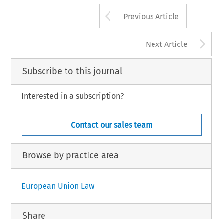
Arrow button us
Previous Article
A
Next Article
Subscribe to this journal
Interested in a subscription?
Contact our sales team
Browse by practice area
European Union Law
Share