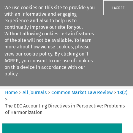
We use cookies on this site to provide you
I AGREE
with an informative and engaging
experience and also to help us to
continually improve our site for you.
Without allowing cookies certain features
of the site will not be available. To learn
Search filters
more about how we use cookies, please
Search content but
view our
cookie policy
. By clicking on ‘I
Common Market Law Review
AGREE’, you consent to our use of cookies
on this device in accordance with our
policy.
Citation search
Home
>
All journals
>
Common Market Law Review
>
18
(
2
)
>
The EEC Accounting Directives in Perspective: Problems
of Harmonization