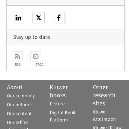
𝕏
Stay up to date
RSS
ETOC
About
Kluwer
Other
books
research
Our company
sites
E-store
Our authors
Kluwer
Digital Book
Our content
Arbitration
Platform
Our ethics
Kluwer IP Law