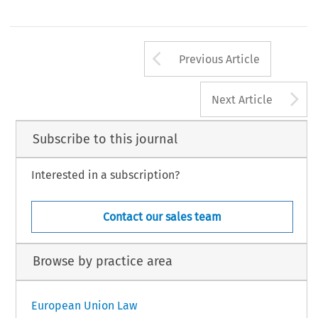
Arrow button us
Previous Article
A
Next Article
Subscribe to this journal
Interested in a subscription?
Contact our sales team
Browse by practice area
European Union Law