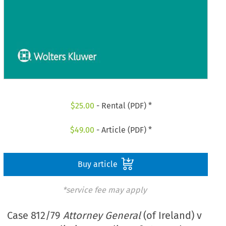
$
25.00
- Rental (PDF) *
$
49.00
- Article (PDF) *
Buy article
*service fee may apply
Case 812/79
Attorney General
(of Ireland) v