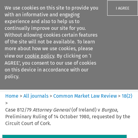
We use cookies on this site to provide you
I AGREE
with an informative and engaging
experience and also to help us to
continually improve our site for you.
Without allowing cookies certain features
of the site will not be available. To learn
Search filters
more about how we use cookies, please
Search content but
view our
cookie policy
. By clicking on ‘I
Common Market Law Review
AGREE’, you consent to our use of cookies
on this device in accordance with our
policy.
Citation search
Home
>
All journals
>
Common Market Law Review
>
18
(
2
)
>
Case 812/79
Attorney General
(of Ireland) v
Burgoa
,
Preliminary Ruling of 14 October 1980, requested by the
Circuit Court of Cork.