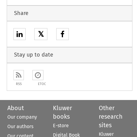
Share
𝕏
Stay up to date
RSS
ETOC
About
Kluwer
Other
books
research
Our company
sites
E-store
Our authors
Kluwer
Digital Book
Our content