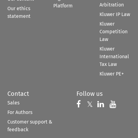
Arbitration
Platform
Our ethics
Kluwer IP Law
statement
Kluwer
Competition
Law
Kluwer
International
Tax Law
Kluwer PE+
Contact
Follow us
Sales
Follow us on 
Follow us on Fac
𝕏
Follow us 
Follow
For Authors
Customer support &
feedback