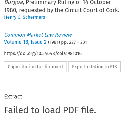
Burgoa
, Preliminary Ruling of 14 October
1980, requested by the Circuit Court of Cork.
Henry G. Schermers
Common Market Law Review
Volume
18
,
Issue 2
(
1981
) pp.
227
–
231
https://doi.org/10.54648/cola1981016
Copy citation to clipboard
Export citation to RIS
Extract
Failed to load PDF file.