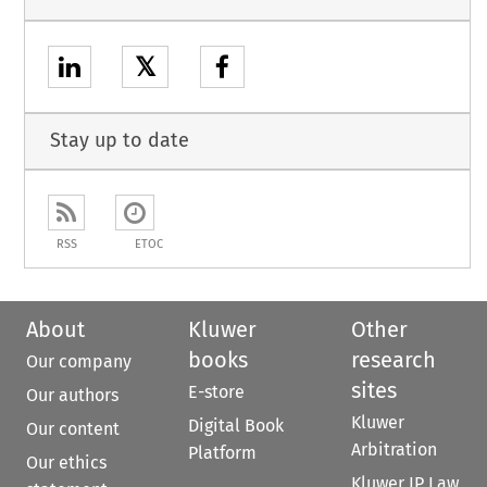
𝕏
Stay up to date
RSS
ETOC
About
Kluwer
Other
books
research
Our company
sites
E-store
Our authors
Kluwer
Digital Book
Our content
Arbitration
Platform
Our ethics
Kluwer IP Law