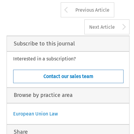
Arrow button us
Previous Article
A
Next Article
Subscribe to this journal
Interested in a subscription?
Contact our sales team
Browse by practice area
European Union Law
Share