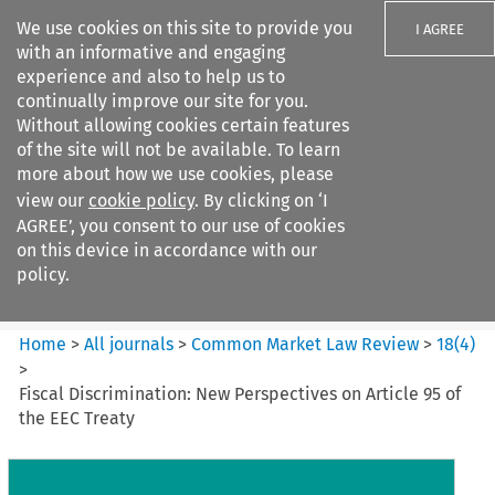
We use cookies on this site to provide you
I AGREE
with an informative and engaging
experience and also to help us to
continually improve our site for you.
Without allowing cookies certain features
of the site will not be available. To learn
Search filters
more about how we use cookies, please
Search content but
view our
cookie policy
. By clicking on ‘I
Common Market Law Review
AGREE’, you consent to our use of cookies
on this device in accordance with our
policy.
Citation search
Home
>
All journals
>
Common Market Law Review
>
18
(
4
)
>
Fiscal Discrimination: New Perspectives on Article 95 of
the EEC Treaty