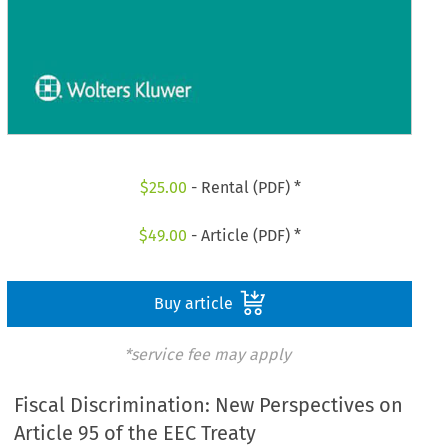
$
25.00
- Rental (PDF) *
$
49.00
- Article (PDF) *
Buy article
*service fee may apply
Fiscal Discrimination: New Perspectives on
Article 95 of the EEC Treaty