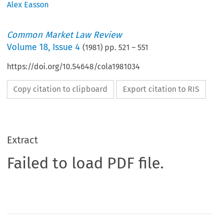
Alex Easson
Common Market Law Review
Volume
18
,
Issue 4
(
1981
) pp.
521
–
551
https://doi.org/10.54648/cola1981034
Copy citation to clipboard
Export citation to RIS
Extract
Failed to load PDF file.