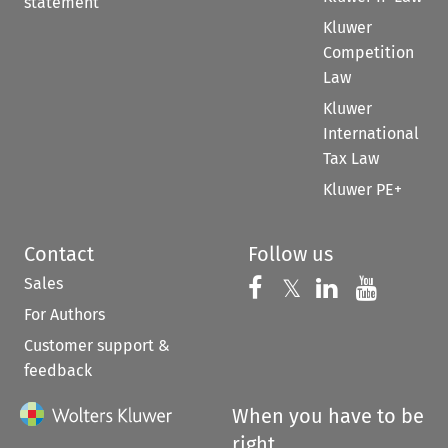
statement
Kluwer
Competition
Law
Kluwer
International
Tax Law
Kluwer PE+
Contact
Follow us
Sales
Follow us on 
Follow us on Fac
𝕏
Follow us 
Follow
For Authors
Customer support &
feedback
When you have to be
right