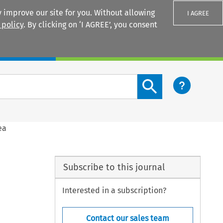
 improve our site for you. Without allowing
I AGREE
 policy
. By clicking on ‘I AGREE’, you consent
Login
Search content button
ea
Subscribe to this journal
Interested in a subscription?
Contact our sales team