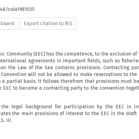
648/cola1981035
ipboard
Export citation to RIS
c Community (EEC) has the competence, to the exclusion of
nternational agreements in important fields, such as fisherie
 on the Law of the Sea contains provisions. Contracting par
 Convention will not be allowed to make reservations to the
n a partial basis. It follows therefrom that provisions must 
 EEC to become a contracting party to the convention togeth
s the legal background for participation by the EEC in in
tes the main provisions of interest to the EEC in the draft
. III.