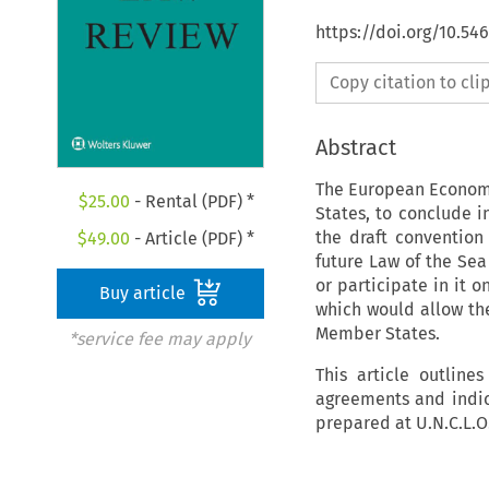
https://doi.org/10.54
Copy citation to cl
Abstract
The European Economi
$
25.00
- Rental (PDF) *
States, to conclude i
the draft convention
$
49.00
- Article (PDF) *
future Law of the Sea
or participate in it o
Buy article
which would allow the
Member States.
*service fee may apply
This article outline
agreements and indica
prepared at U.N.C.L.O.S