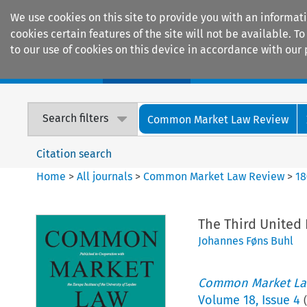
We use cookies on this site to provide you with an informat
cookies certain features of the site will not be available.
to our use of cookies on this device in accordance with our 
Home
Journals
Encyclopaedias
Search filters
Common Market Law Review
Citation search
Home
>
All journals
>
Common Market Law Review
>
18
The Third United
Johannes Føns Buhl
Common Market La
Volume
18
,
Issue 4
(