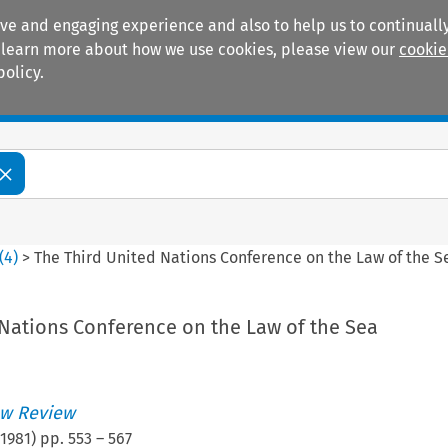
ive and engaging experience and also to help us to continually
 To learn more about how we use cookies, please view our
cookie
policy.
Manuals
Practice areas
(
4
)
>
The Third United Nations Conference on the Law of the S
 Nations Conference on the Law of the Sea
w Review
1981
) pp.
553
–
567