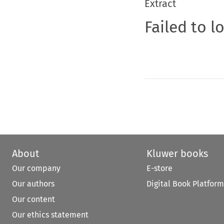
Extract
Failed to l
About
Kluwer books
Our company
E-store
Our authors
Digital Book Platform
Our content
Our ethics statement