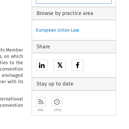
Browse by practice area
European Union Law
Share
 its Member
s, on which
ties to the
𝕏
 convention
be envisaged
er with its
Stay up to date
ternational
 convention
RSS
ETOC