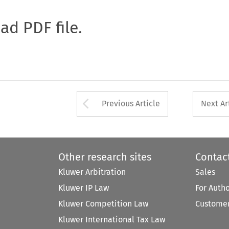
oad PDF file.
Arrow button used 
Previous Article
Next Ar
Other research sites
Contac
Kluwer Arbitration
Sales
Kluwer IP Law
For Auth
Kluwer Competition Law
Customer
Kluwer International Tax Law