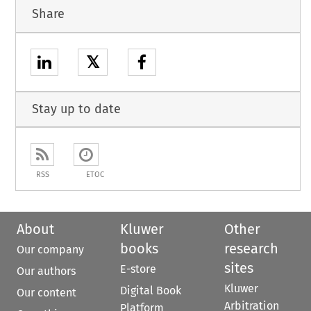
Share
𝕏
Stay up to date
RSS
ETOC
About
Kluwer
Other
books
research
Our company
sites
E-store
Our authors
Kluwer
Digital Book
Our content
Arbitration
Platform