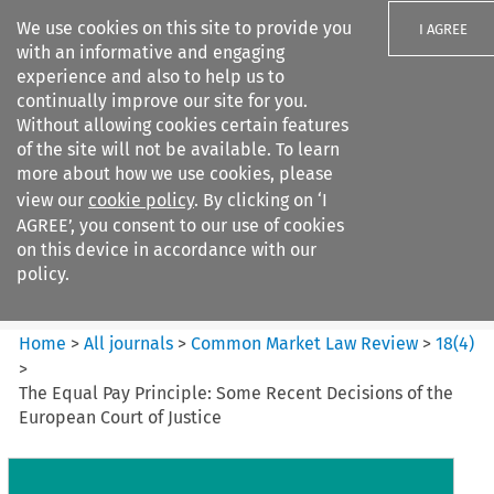
We use cookies on this site to provide you
I AGREE
with an informative and engaging
experience and also to help us to
continually improve our site for you.
Without allowing cookies certain features
of the site will not be available. To learn
Search filters
more about how we use cookies, please
Search content but
view our
cookie policy
. By clicking on ‘I
Common Market Law Review
AGREE’, you consent to our use of cookies
on this device in accordance with our
policy.
Citation search
Home
>
All journals
>
Common Market Law Review
>
18
(
4
)
>
The Equal Pay Principle: Some Recent Decisions of the
European Court of Justice