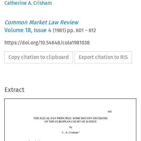
Catherine A. Crisham
Common Market Law Review
Volume
18
,
Issue 4
(
1981
) pp.
601
–
612
https://doi.org/10.54648/cola1981038
Copy citation to clipboard
Export citation to RIS
Extract
THE 
EQUAL 
PAY 
PRINCIPLE: SOME 
RECENT 
DECISIONS 
OF 
THE 
EUROPEAN COURT 
OF 
JUSTICE 
THE 
EQUAL 
PAY 
PRINCIPLE: SOME 
RECENT 
DECISIONS 
* 
C. 
A. 
Crisham 
OF 
THE 
EUROPEAN COURT 
OF 
JUSTICE 
Introduction 
* 
A. 
Crisham 
C. 
The 
object 
of 
this  article 
is  to 
consider 
the 
implications 
of 
several recent 