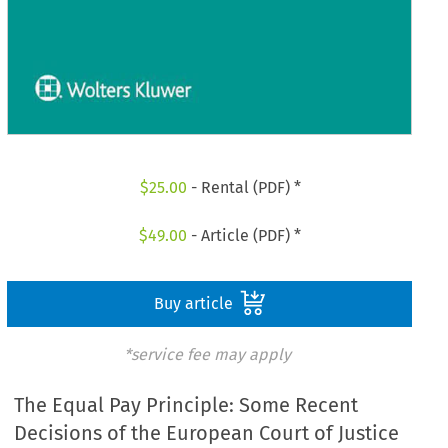
$
25.00
- Rental (PDF) *
$
49.00
- Article (PDF) *
Buy article
*service fee may apply
The Equal Pay Principle: Some Recent
Decisions of the European Court of Justice