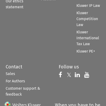
Our ethics
Kluwer IP Law
statement
Kluwer
Competition
Law
Kluwer
International
Tax Law
Kluwer PE+
Contact
Follow us
Sales
Follow us on 
Follow us on Fac
𝕏
Follow us 
Follow
For Authors
Customer support &
feedback
When you have to be