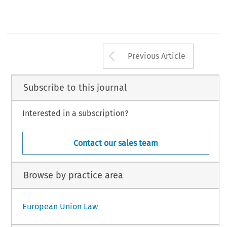
18 
1981.601-612 
C.M.L.Rev. 
Arrow button us
Previous Article
Subscribe to this journal
Interested in a subscription?
Contact our sales team
Browse by practice area
European Union Law