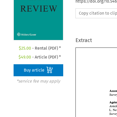
https://doi.org/10.54
Copy citation to cl
Extract
$
25.00
- Rental (PDF) *
$
49.00
- Article (PDF) *
Buy article
*service fee may apply
L. 