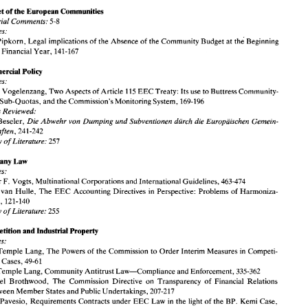
Agriculture 
Budget 
of 
the 
European Communities 
Articles: 
Editorial Comments: 
5-8 
L. 
Neville 
Brown, 
Agrimonetary 
Byzantinism 
and 
Prospective 
Overruling, 
509-519 
Survey 
of Literature: 
252 
Articles: 
Pipkorn, 
Legal 
implications 
of 
the 
Absence 
of 
the 
Community Budget 
at 
the 
Beginning 
Budget 
of 
the 
European Communities 
a Financial 
Year, 
141-167 
Editorial  Comments: 
5-8 
Articles: 
Jorn 
Pipkorn, 
Legal 
implications 
of 
the 
Absence 
of 
the 
Community Budget 
at 
the 
Beginning 
Commercial Policy 
of 
a Financial 
Year, 
141-167 
Articles: 
Commercial Policy 
Pierre 
Vogelenzang, Two Aspects 
of 
Article 
115 
EEC 
Treaty: Its 
use 
to 
Buttress 
Community- 
Articles: 
t 
Sub-Quotas, 
and the 
Commission's 
Monitoring 
System, 
169-196 
Pierre 
Vogelenzang, Two Aspects 
of 
Article 
115 
EEC 
Treaty: Its 
use 
to 
Buttress 
Community- 
Set 
Sub-Quotas, 
and the 
Commission's 
Monitoring 
System, 
169-196 
Books 
Reviewed: 
Books 
Reviewed: 
Die 
Abwehr von 
Dumping 
und 
Subventionen diirch die Europaischen 
Gemein- 
Beseler, 
J. 
Die 
Abwehr von 
Dumping 
und 
Subventionen diirch die Europaischen 
Gemein- 
F. 
Beseler, 
schaften, 
241-242 
schaften, 
241-242 
Survey of 
Literature: 
257 
Survey of 
Literature: 
257 
Company 
Law 
Company 
Law 
Articles: 
Detter 
F. 
Vogts, Multinational Corporations and International Guidelines, 
463-474 
Articles: 
Karel 
van 
Hulle, 
The 
EEC 
Accounting  Directives 
in 
Perspective:  Problems 
of 
Harmoniza- 
Detter 
F. 
Vogts, Multinational Corporations and International Guidelines, 
463-474 
tion, 
121-140 
Hulle, 
The 
EEC 
Accounting Directives 
in 
Perspective: Problems 
of 
Harmoniza- 
l 
van 
Survey of 
Literature: 
255 
tion, 
121-140 
Competition 
and Industrial 
Property 
Survey of 
Literature: 
255 
Articles: 
John 
Temple Lang, 
The 
Powers 
of 
the 
Commission 
to Order 
Interim Measures 
in 
Competi- 
tion 
Cases, 
49-61 
Competition 
and Industrial 
Property 
John 
Temple Lang, 
Community Antitrust 
Law-Compliance 
and 
Enforcement, 
335-362 
Articles: 
Michael  Brothwood, 
The 
Commission  Directive 
on 
Transparency 
of 
Financial 
Relations 
between Member States and 
Public 
Undertakings, 
207-217 
Temple Lang, 
The 
Powers 
of 
the 
Commission 
to Order 
Interim Measures 
in 
Competi- 
Carlo 
Pavesio, 
Requirements 
Contracts under 
EEC 
Law 
in 
the 
light 
of 
the BP. 
Kemi 
Case, 
tion 
Cases, 
49-61 
309-333 
Temple Lang, 
Community Antitrust 
Law-Compliance 
and 
Enforcement, 
335-362 
Books 
Reviewed: 
EC 
Competition 
Law, 
a practitioners 
textbook, 
Alan 
Campbell, 
105-106 
Michael Brothwood, 
The 
Commission Directive 
on 
Transparency 
of 
Financial 
Relations 
Survey of 
Literature: 
254-258 
between Member States and 
Public 
Undertakings, 
207-217 
Pavesio, 
Requirements 
Contracts under 
EEC 
Law 
in 
the 
light 
of 
the BP. 
Kemi 
Case, 
Council 
of 
Europe 