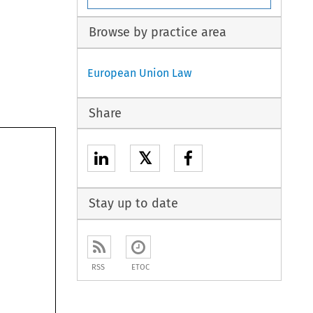
Browse by practice area
European Union Law
Share
𝕏
Stay up to date
RSS
ETOC