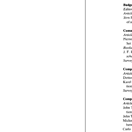
Jorn 
of 
Se
J. 
F. 
Kare
John 
John 
Carlo 