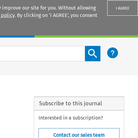
 improve our site for you. Without allowing
I AGREE
 policy
. By clicking on ‘I AGREE’, you consent
Login
Search content button
Subscribe to this journal
Interested in a subscription?
Contact our sales team