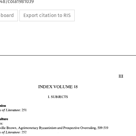
648/cola1981039
ipboard
Export citation to RIS
INDEX 
VOLUME 
18 
I. 
SUBJECTS 
Accession 
Survey of 
Literature: 
251 
INDEX 
VOLUME 
18 
Agriculture 
I. SUBJECTS 
Articles: 
Neville 
Brown, 
Agrimonetary 
Byzantinism 
and 
Prospective 
Overruling, 
509-519 
Accession 
Survey 
of Literature: 
252 
Survey of 
Literature: 
251 