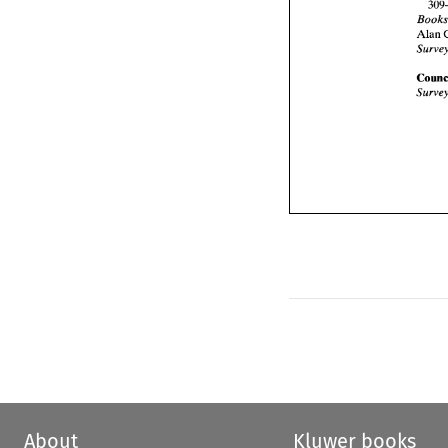
Alan 
About
Kluwer books