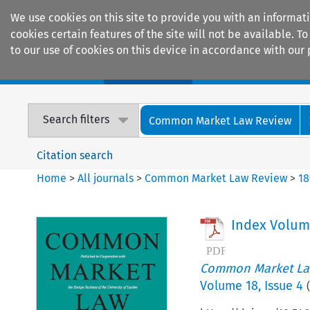
We use cookies on this site to provide you with an informat
cookies certain features of the site will not be available.
to our use of cookies on this device in accordance with our 
Home
Journals
Encyclopaedias
Search filters
Common Market Law Review
Citation search
Home
>
All journals
>
Common Market Law Review
>
18
Index Volum
Common Market La
Volume
18
,
Issue 4
(