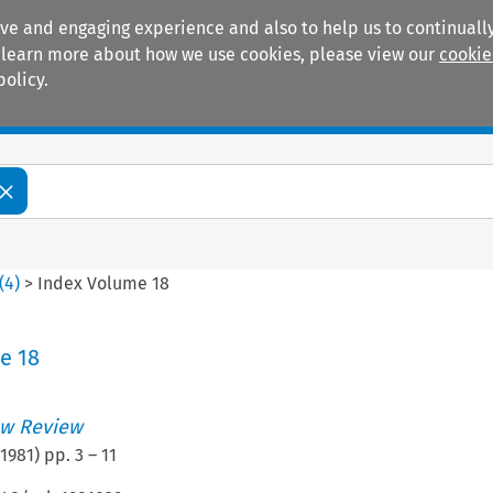
ive and engaging experience and also to help us to continually
 To learn more about how we use cookies, please view our
cookie
policy.
Manuals
Practice areas
(
4
)
>
Index Volume 18
e 18
w Review
1981
) pp.
3
–
11