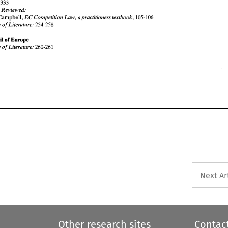
Survey of 
Literature: 
260-261 
309-333 
Books 
Reviewed: 
EC 
Competition 
Law, 
a 
practitioners 
textbook, 
Campbell, 
105-106 
Survey of 
Literature: 
254-258 
Council 
of 
Europe 
Survey of 
Literature: 
260-261 
Next Ar
Other research sites
Contac