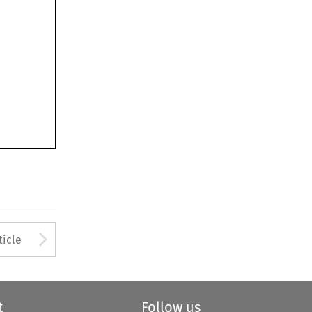
Arrow button used to open
ticle
t
Follow us