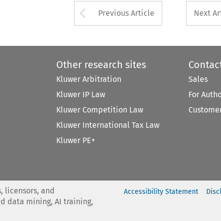
Arrow button used 
Previous Article
Next Ar
Other research sites
Contac
Kluwer Arbitration
Sales
Kluwer IP Law
For Auth
Kluwer Competition Law
Customer
Kluwer International Tax Law
Kluwer PE+
, licensors, and
Accessibility Statement
Disc
nd data mining, AI training,