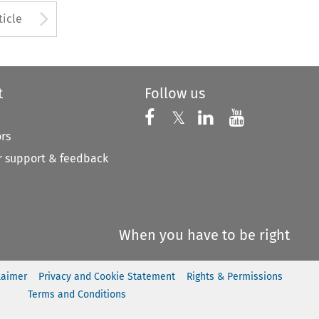
to open the Previous Article
Arrow button used to open
ticle
t
Follow us
Follow us on X
Follow us on Faceboo
𝕏
Follow us on 
Follow us
ors
 support & feedback
When you have to be right
laimer
Privacy and Cookie Statement
Rights & Permissions
Terms and Conditions