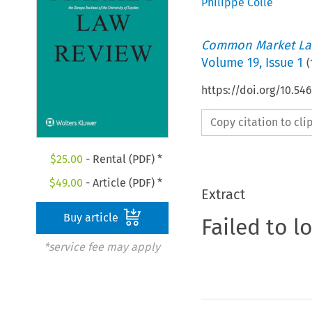
Philippe Colle
Common Market La
Volume
19
,
Issue 1
(
https://doi.org/10.54
Copy citation to cl
$
25.00
- Rental (PDF) *
$
49.00
- Article (PDF) *
Extract
Buy article
Failed to l
*service fee may apply