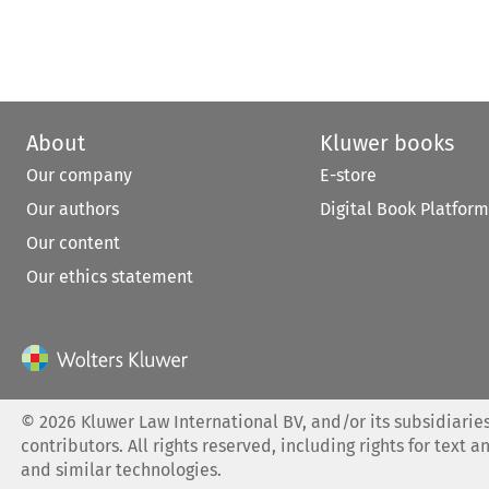
About
Kluwer books
Our company
E-store
Our authors
Digital Book Platform
Our content
Our ethics statement
©
2026
Kluwer Law International BV, and/or its subsidiaries
contributors. All rights reserved, including rights for text a
and similar technologies.