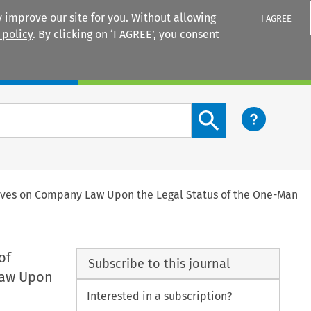
 improve our site for you. Without allowing
I AGREE
 policy
. By clicking on ‘I AGREE’, you consent
Login
Search content button
tives on Company Law Upon the Legal Status of the One-Man
of
Subscribe to this journal
Law Upon
Interested in a subscription?