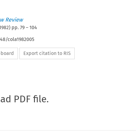
w Review
1982
) pp.
79
–
104
648/cola1982005
ipboard
Export citation to RIS
oad PDF file.