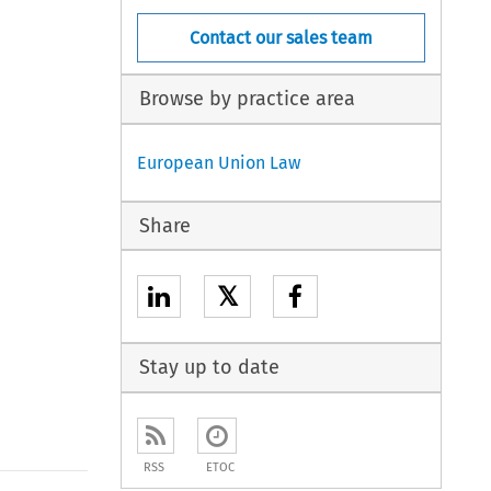
Contact our sales team
Browse by practice area
European Union Law
Share
𝕏
Stay up to date
RSS
ETOC