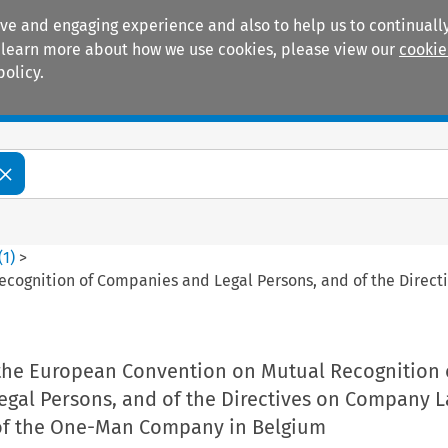
ive and engaging experience and also to help us to continually
 To learn more about how we use cookies, please view our
cookie
policy.
Manuals
Practice areas
(
1
)
>
ecognition of Companies and Legal Persons, and of the Direc
 the European Convention on Mutual Recognition 
gal Persons, and of the Directives on Company 
 of the One-Man Company in Belgium