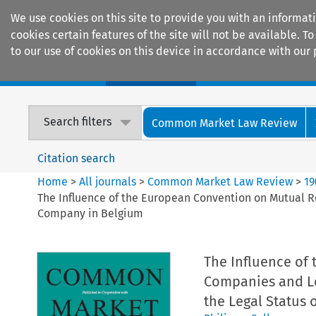
We use cookies on this site to provide you with an informat
cookies certain features of the site will not be available.
to our use of cookies on this device in accordance with our 
Home
Journals
Encyclopaedias
Search filters
Common Market Law Review
Citation search
Home
>
All journals
>
Common Market Law Review
>
19
The Influence of the European Convention on Mutual R
Company in Belgium
The Influence of
Companies and Le
the Legal Status