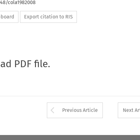
648/cola1982008
ipboard
Export citation to RIS
oad PDF file.
Arrow button used 
Previous Article
Next Ar