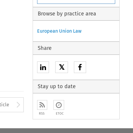
Browse by practice area
European Union Law
Share
𝕏
Stay up to date
to open the Previous Article
Arrow button used to open
ticle
RSS
ETOC