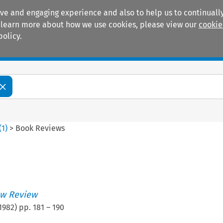
ive and engaging experience and also to help us to continually
 To learn more about how we use cookies, please view our
cookie
policy.
Manuals
Practice areas
(
1
)
>
Book Reviews
w Review
1982
) pp.
181
–
190