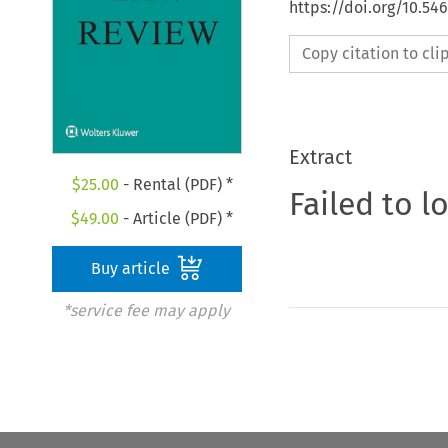
https://doi.org/10.54
Copy citation to cl
Extract
$
25.00
- Rental (PDF) *
Failed to l
$
49.00
- Article (PDF) *
Buy article
*service fee may apply