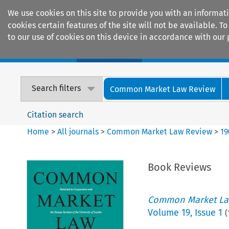
We use cookies on this site to provide you with an informat
cookies certain features of the site will not be available.
to our use of cookies on this device in accordance with our 
Home
Journals
Encyclopaedias
Search filters
Common Market Law Review
Citation search
Home
>
All journals
>
Common Market Law Review
>
19
Book Reviews
Common Market La
Volume
19
,
Issue 1
(