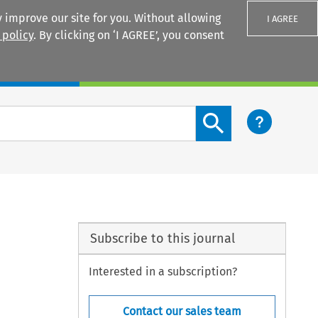
 improve our site for you. Without allowing
I AGREE
 policy
. By clicking on ‘I AGREE’, you consent
Login
Search content button
Subscribe to this journal
Interested in a subscription?
Contact our sales team