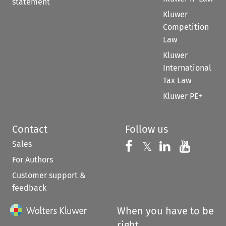
statement
Kluwer
Competition
Law
Kluwer
International
Tax Law
Kluwer PE+
Contact
Follow us
Sales
Follow us on 
Follow us on Fac
𝕏
Follow us 
Follow
For Authors
Customer support &
feedback
When you have to be
right