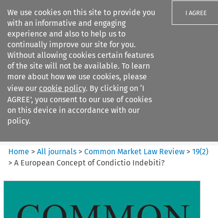
We use cookies on this site to provide you
I AGREE
with an informative and engaging
experience and also to help us to
continually improve our site for you.
Without allowing cookies certain features
of the site will not be available. To learn
Search filters
more about how we use cookies, please
Search content but
view our
cookie policy
. By clicking on ‘I
Common Market Law Review
AGREE’, you consent to our use of cookies
on this device in accordance with our
policy.
Citation search
Home
>
All journals
>
Common Market Law Review
>
19
(
2
)
>
A European Concept of Condictio Indebiti?