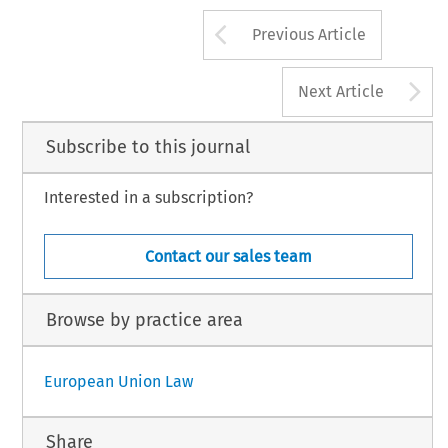
Arrow button us
Previous Article
A
Next Article
Subscribe to this journal
Interested in a subscription?
Contact our sales team
Browse by practice area
European Union Law
Share