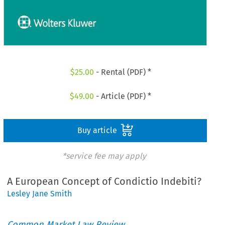
$
25.00
- Rental (PDF) *
$
49.00
- Article (PDF) *
Buy article
*service fee may apply
A European Concept of Condictio Indebiti?
Lesley Jane Smith
Common Market Law Review