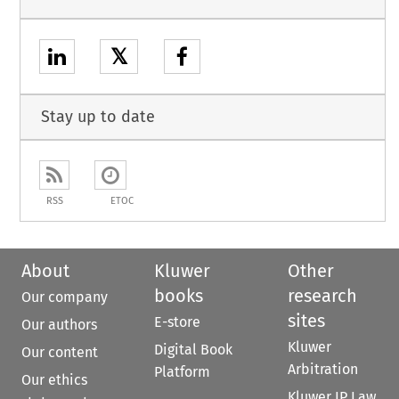
𝕏
Stay up to date
RSS
ETOC
About
Kluwer
Other
books
research
Our company
sites
E-store
Our authors
Kluwer
Digital Book
Our content
Arbitration
Platform
Our ethics
Kluwer IP Law