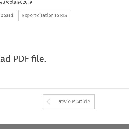
648/cola1982019
ipboard
Export citation to RIS
oad PDF file.
Arrow button used 
Previous Article