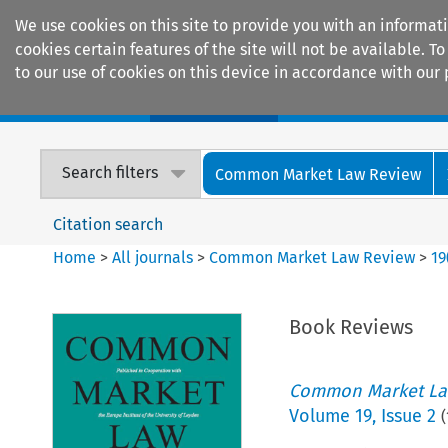
We use cookies on this site to provide you with an informat
cookies certain features of the site will not be available.
to our use of cookies on this device in accordance with our 
Home
Journals
Encyclopaedias
Search filters
Common Market Law Review
Citation search
Home
>
All journals
>
Common Market Law Review
>
19
Book Reviews
Common Market La
Volume
19
,
Issue 2
(