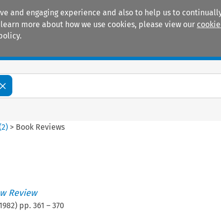
ive and engaging experience and also to help us to continually
 To learn more about how we use cookies, please view our
cookie
policy.
Manuals
Practice areas
(
2
)
>
Book Reviews
w Review
1982
) pp.
361
–
370