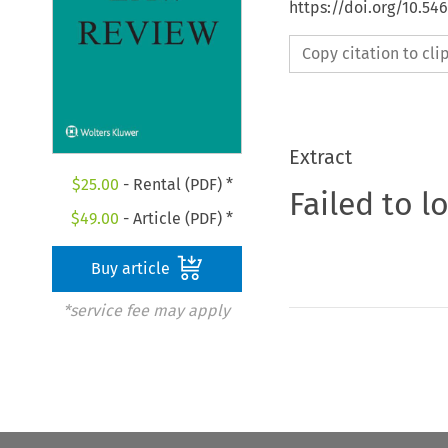
https://doi.org/10.54
Copy citation to cl
Extract
$
25.00
- Rental (PDF) *
Failed to l
$
49.00
- Article (PDF) *
Buy article
*service fee may apply