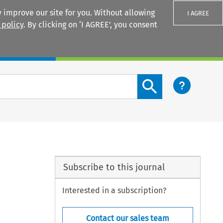
 improve our site for you. Without allowing
I AGREE
 policy
. By clicking on ‘I AGREE’, you consent
Login
Search content button
Subscribe to this journal
Interested in a subscription?
Contact our sales team