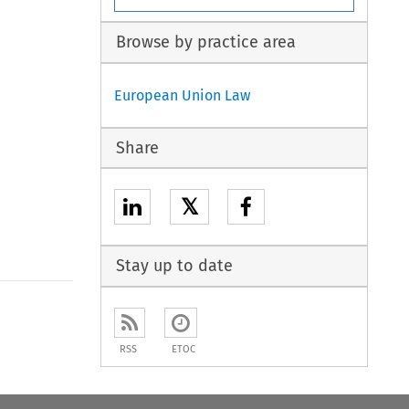
Browse by practice area
European Union Law
Share
𝕏
Stay up to date
to open the Previous Article
RSS
ETOC