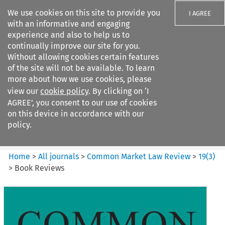
We use cookies on this site to provide you
I AGREE
with an informative and engaging
experience and also to help us to
continually improve our site for you.
Without allowing cookies certain features
of the site will not be available. To learn
Search filters
more about how we use cookies, please
Search content but
view our
cookie policy
. By clicking on ‘I
Common Market Law Review
AGREE’, you consent to our use of cookies
on this device in accordance with our
policy.
Citation search
Home
>
All journals
>
Common Market Law Review
>
19
(
3
)
>
Book Reviews