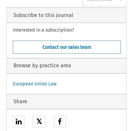
Subscribe to this journal
Interested in a subscription?
Contact our sales team
Browse by practice area
European Union Law
Share
𝕏