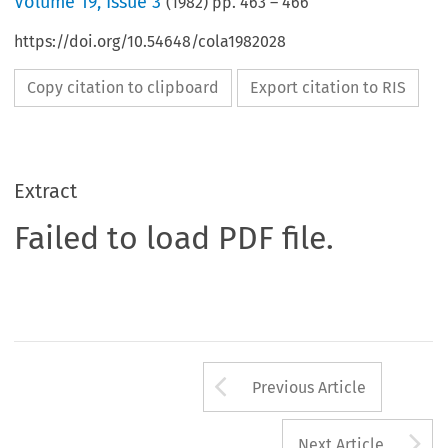
Volume
19
,
Issue 3
(
1982
) pp.
463
–
466
https://doi.org/10.54648/cola1982028
Copy citation to clipboard
Export citation to RIS
Extract
Failed to load PDF file.
Arrow button us
Previous Article
A
Next Article