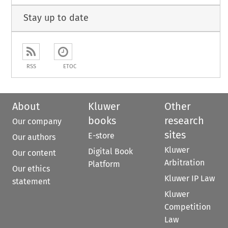
Stay up to date
RSS
ETOC
About
Kluwer
Other
books
research
Our company
sites
E-store
Our authors
Kluwer
Digital Book
Our content
Arbitration
Platform
Our ethics
Kluwer IP Law
statement
Kluwer
Competition
Law