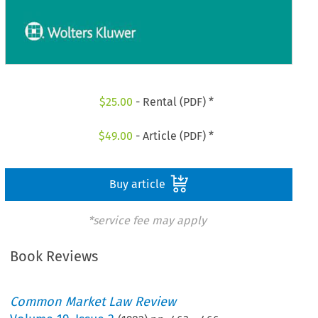
$
25.00
- Rental (PDF) *
$
49.00
- Article (PDF) *
Buy article
*service fee may apply
Book Reviews
Common Market Law Review