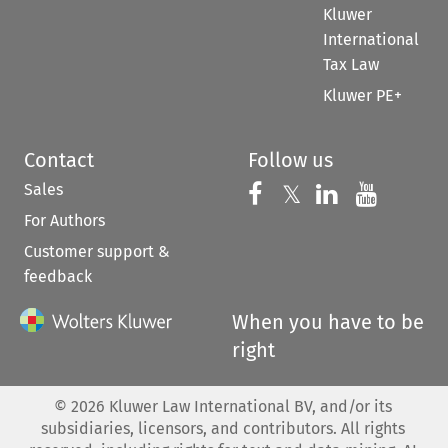
Kluwer
International
Tax Law
Kluwer PE+
Contact
Follow us
Sales
Follow us on 
Follow us on Fac
𝕏
Follow us 
Follow
For Authors
Customer support &
feedback
When you have to be
right
©
2026
Kluwer Law International BV, and/or its
subsidiaries, licensors, and contributors. All rights