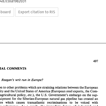
648/cola1982031
ipboard
Export citation to RIS
EDITORIAL 
COMMENTS 
Mr. 
Reagan's writ run 
in 
Europe? 
In addition 
to 
other 
problems 
which 
are 
straining relations 
between 
the 
European 
EDITORIAL 
COMMENTS 
Community 
and 
the 
United States 
of 
America 
(European 
steel 
exports, 
the Com- 
munity's agricultural policy, 
et~.), 
the 
U.S. 
Government's 
embargo 
on 
the sup- 
equipment 
for 
the 
Siberian-European 
natural 
gas pipeline has created 
an 
Does 
Mr. 
Reagan's  writ run 
in 
Europe? 
atmosphere 
which 
causes 
transatlantic 
recriminations 
to 
be voiced with 
In addition 
to 
other 
problems 
which 
are 
straining relations 
between 
the 
European 