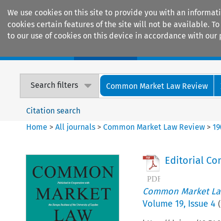
We use cookies on this site to provide you with an informat
cookies certain features of the site will not be available.
to our use of cookies on this device in accordance with our 
Home
Journals
Encyclopaedias
Search filters
Common Market Law Review
Citation search
Home
>
All journals
>
Common Market Law Review
>
19
Editorial Co
Common Market La
Volume
19
,
Issue 4
(