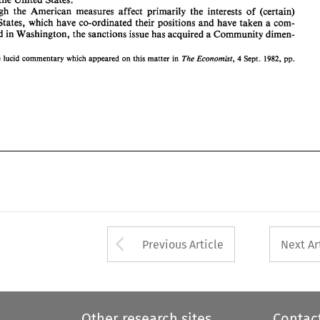
- 
13 
14. 
Although 
the American measures 
affect 
primarily 
the 
interests 
of 
(certain) 
States, 
which 
have co-ordinated their positions 
and 
have 
taken a 
com- 
dimen- 
mon stand 
in 
Washington, 
the sanctions issue has acquired 
a 
Community 
The 
Economist, 
1982, 
the 
lucid 
commentary 
which 
appeared 
on 
this 
matter 
in 
Sept. 
pp. 
4 
Arrow button used 
Previous Article
Next Ar
Other research sites
Contac