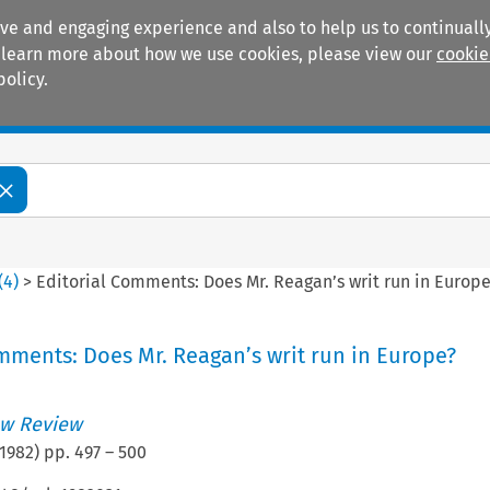
ive and engaging experience and also to help us to continually
 To learn more about how we use cookies, please view our
cookie
policy.
Manuals
Practice areas
(
4
)
>
Editorial Comments: Does Mr. Reagan’s writ run in Europe
mments: Does Mr. Reagan’s writ run in Europe?
w Review
1982
) pp.
497
–
500