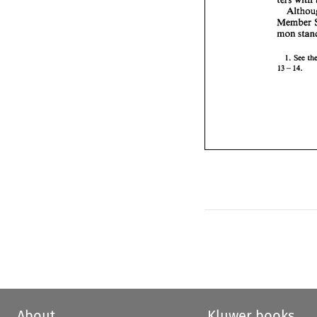
Member 
See 
1. 
- 
13 
14. 
About
Kluwer books