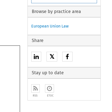
Browse by practice area
European Union Law
Share
𝕏
Stay up to date
RSS
ETOC