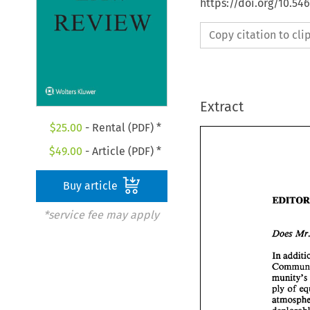
https://doi.org/10.54
Copy citation to cl
Extract
$
25.00
- Rental (PDF) *
$
49.00
- Article (PDF) *
Buy article
*service fee may apply
Does 
ply 
of 