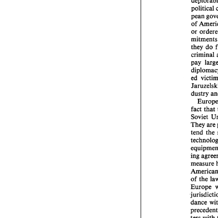
political 
of 
or 
mit
they 
do 
criminal 
pay 
ed 
fact 
that 
They 
are
tend 
the 
ing 
of 
the 
Europe 
dance 
ters 
with 