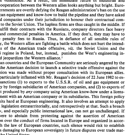
deplorable 
vehemence. 
As 
a 
result, the immediate 
future 
of 
industrial 
and 
Community 
and 
the 
United States 
of 
America 
(European 
steel 
exports, 
the Com- 
cooperation 
between 
the 
Western 
allies 
looks anything but 
bright. 
Euro- 
munity's  agricultural  policy, 
et~.), 
the 
U.S. 
Government's 
embargo 
on 
the sup- 
ply 
of 
equipment 
for 
the 
Siberian-European 
natural 
gas pipeline has created 
an 
pean governments 
are 
overtly defying the Reagan 
administration's ban 
on 
the 
use 
atmosphere 
which 
causes 
transatlantic 
recriminations 
to 
be   voiced   with 
American equipment 
and 
know-how 
to 
build the pipeline 
and 
they have asked 
deplorable 
vehemence. 
As 
a  result,  the  immediate 
future 
of 
industrial 
and 
ordered companies under their jurisdiction 
to 
honour 
their 
contractual 
com- 
political 
cooperation 
between 
the 
Western 
allies 
looks anything but 
bright. 
Euro- 
pean governments 
are 
overtly defying the Reagan 
administration's ban 
on 
the 
use 
ments 
to 
the Soviet 
Union. The 
hapless firms 
are 
thus 
caught 
in 
the middle. 
If 
of 
American equipment 
and 
know-how 
to 
build the pipeline 
and 
they have asked 
fulfill their 
contracts 
with 
the 
Russians, company directors face heavy 
or 
ordered  companies under  their jurisdiction 
to 
honour 
their 
contractual 
com- 
and 
commercial penalties 
in 
America. 
If 
they 
don's, 
they may have 
to 
mitments 
to 
the Soviet 
Union. The 
hapless firms 
are 
thus 
caught 
in the middle. 
If 
they 
do 
fulfill  their 
contracts 
with 
the 
Russians,  company  directors  face heavy 
large penalty 
fees 
to 
Russia. 
Thus, 
in defiance 
of 
all 
sensible 
rules 
of 
criminal 
and 
commercial penalties 
in 
America. 
If 
they 
don's, 
they may have 
to 
diplomacy, the Western 
allies 
are 
fighting 
a battle 
which 
does 
not 
hurt 
the 
intend- 
pay 
large  penalty 
fees 
to 
Russia. 
Thus, 
in  defiance 
of 
all 
sensible 
rules 
of 
viz. 
diplomacy, the Western 
allies 
are 
fighting 
a battle 
which 
does 
not 
hurt 
the 
intend- 
victims 
of 
the 
American 
trade 
offensive, 
the Soviet Union 
and 
the 
viz. 
ed 
victims 
of 
the 
American 
trade 
offensive, 
the  Soviet  Union 
and 
the 
Jaruzelski 
regime 
in 
Poland, 
but, 
instead, 
punishes the West's engineering 
in- 
Jaruzelski 
regime 
in 
Poland, 
but, 
instead, 
punishes  the  West's  engineering 
in- 
dustry and 
jeopardizes 
the 
Western alliance.' 
dustry and 
jeopardizes 
the 
Western alliance.' 
European 
countries 
and 
the 
European 
Community 
are 
seriously angered 
by 
the 
European 
countries 
and 
the 
European 
Community 
are 
seriously angered 
by 
the 
fact 
that 
the 
American  decision 
to 
launch 
a selective 
trade 
offensive against  the 
the 
American decision 
to 
launch 
a 
selective 
trade 
offensive against the 
Soviet Union 
was 
made  without 
proper  consultation 
with  its 
European 
allies. 
Soviet Union 
was 
made without 
proper consultation 
with its 
European 
allies. 
They 
are 
particularly inflamed with 
Mr. 
Reagan's decision 
of 
22 
June 
1982 
to 
ex- 
tend 
the 
sanctions 
(1) 
to 
exports 
to 
the  U.S.S.R. 
of 
oil 
and 
gas  equipment 
or 
 
particularly inflamed with 
Mr. 
Reagan's decision 
of 
22 
June 
1982 
to 
ex- 
technology 
by 
foreign subsidiaries 
of 
American companies, 
and 
(2) 
to 
exports 
of 
(1) 
to 
exports 
to 
the U.S.S.R. 
of 
oil 
and 
gas equipment 
or 
sanctions 
equipment produced 
by 
any 
company 
using 
American know-how under 
a licens- 
technology 
by 
foreign subsidiaries 
of 
American companies, 
and 
(2) 
to 
exports 
of 
ing 
agreement with 
an 
American company 
or 
its subsidiaries. This foreign 
policy 
measure hits 
hard 
at 
European 
engineering. 
It also 
involves 
an attempt 
to 
apply 
equipment produced 
by 
any 
company 
using 
American know-how under 
a 
licens- 
American legislation extraterritorially, 
and 
retrospectively 
at that. 
Such 
a breach 
agreement with 
an 
American company 
or 
its subsidiaries. This foreign 
policy 
of 
the 
law, 
and 
especially 
public 
international 
law,  can 
not go 
unchallenged. 
If 
Europe 
were 
to 
abstain  from 
protesting  against  the  assertion 
of 
American 
measure hits 
hard 
at 
European 
engineering. 
It 
also 
involves 
an attempt 
to 
apply 
jurisdiction  over 
the conduct 
of 
firms located in 
Europe 
and 
organized in accor- 
American legislation extraterritorially, 
and 
retrospectively 
at 
that. 
Such 
a 
breach 
dance 
with 
the 
law 
of 
European 
countries,  such 
silence would 
risk 
to 
establish 
law, 
and 
especially 
public 
international 
law, can 
not go 
unchallenged. 
If 
precedents damaging 
to 
European 
sovereignty in 
future 
disputes over 
trade mat- 
ters 
with 
the 
United  States. 
were 
to 
abstain from 
protesting against the assertion 
of 
American 
Although 
the  American  measures 
affect 
primarily 
the 
interests 
of 
(certain) 
jurisdiction over 
the conduct 
of 
firms located in 
Europe 
and 
organized in accor- 
Member 
States, 
which 
have co-ordinated  their  positions 
and 
have 
taken a 
com- 
with 
the 
law 
of 
European 
countries, such 
silence would 
risk 
to 
establish 
dimen- 
mon stand 
in 
Washington, 
the sanctions issue has acquired 
a Community 
precedents damaging 
to 
European 
sovereignty in 
future 
disputes over 
trade mat- 
Economist, 
The 
1982, 
See 
the 
lucid 
commentary 
which 
appeared 
on 
this 
matter 
in 
Sept. 
pp. 
1. 
4 
the 
United States. 