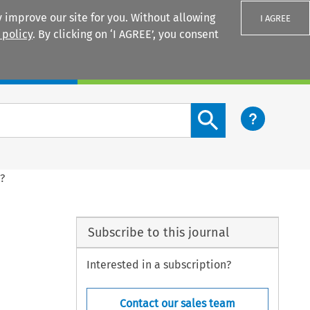
 improve our site for you. Without allowing
I AGREE
 policy
. By clicking on ‘I AGREE’, you consent
Login
Search content button
?
Subscribe to this journal
Interested in a subscription?
Contact our sales team