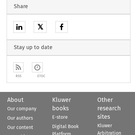
Share
𝕏
Stay up to date
RSS
ETOC
About
Kluwer
Other
books
research
Our company
sites
E-store
Our authors
Kluwer
Digital Book
Our content
Arbitration
Platform