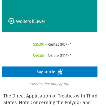
$
25.00
- Rental (PDF) *
$
49.00
- Article (PDF) *
Buy article
*service fee may apply
The Direct Application of Treaties with Third
States: Note Concerning the Polydor and