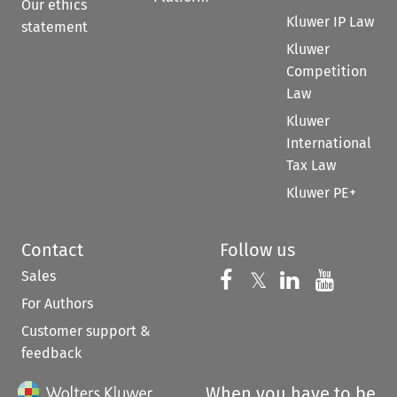
Our ethics
Kluwer IP Law
statement
Kluwer
Competition
Law
Kluwer
International
Tax Law
Kluwer PE+
Contact
Follow us
Sales
Follow us on 
Follow us on Fac
𝕏
Follow us 
Follow
For Authors
Customer support &
feedback
When you have to be