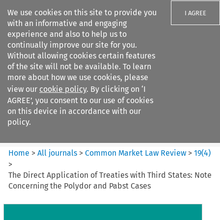
We use cookies on this site to provide you
I AGREE
with an informative and engaging
experience and also to help us to
continually improve our site for you.
Without allowing cookies certain features
of the site will not be available. To learn
Search filters
more about how we use cookies, please
Search content but
view our
cookie policy
. By clicking on ‘I
Common Market Law Review
AGREE’, you consent to our use of cookies
on this device in accordance with our
policy.
Citation search
Home
>
All journals
>
Common Market Law Review
>
19
(
4
)
>
The Direct Application of Treaties with Third States: Note
Concerning the Polydor and Pabst Cases