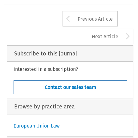
Arrow button us
Previous Article
A
Next Article
Subscribe to this journal
Interested in a subscription?
Contact our sales team
Browse by practice area
European Union Law