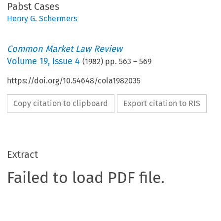
Pabst Cases
Henry G. Schermers
Common Market Law Review
Volume
19
,
Issue 4
(
1982
) pp.
563
–
569
https://doi.org/10.54648/cola1982035
Copy citation to clipboard
Export citation to RIS
Extract
Failed to load PDF file.