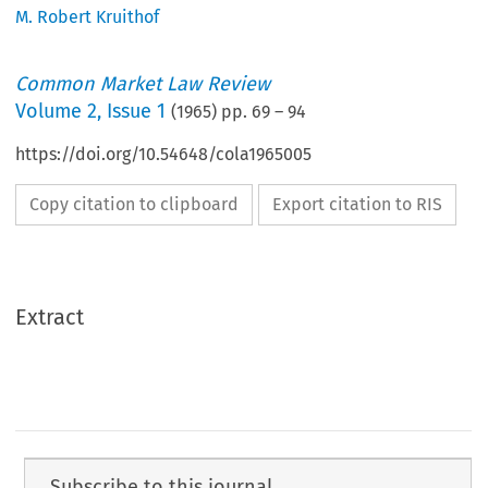
M. Robert Kruithof
Common Market Law Review
Volume
2
,
Issue 1
(
1965
) pp.
69
–
94
https://doi.org/10.54648/cola1965005
Copy citation to clipboard
Export citation to RIS
Extract
Subscribe to this journal