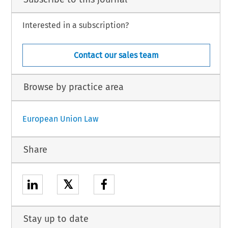
Interested in a subscription?
Contact our sales team
Browse by practice area
European Union Law
Share
𝕏
Stay up to date