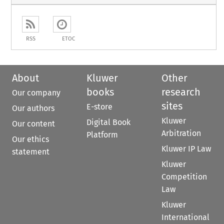
RSS
ETOC
About
Kluwer
Other
books
research
Our company
sites
E-store
Our authors
Kluwer
Digital Book
Our content
Arbitration
Platform
Our ethics
Kluwer IP Law
statement
Kluwer
Competition
Law
Kluwer
International