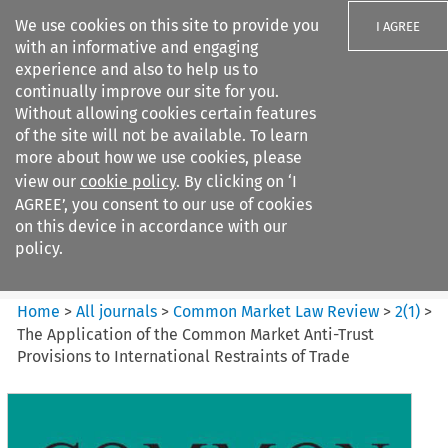
We use cookies on this site to provide you
I AGREE
with an informative and engaging
experience and also to help us to
continually improve our site for you.
Without allowing cookies certain features
of the site will not be available. To learn
Search filters
more about how we use cookies, please
Search content but
view our
cookie policy
. By clicking on ‘I
Common Market Law Review
AGREE’, you consent to our use of cookies
on this device in accordance with our
policy.
Citation search
Home
>
All journals
>
Common Market Law Review
>
2
(
1
)
>
The Application of the Common Market Anti-Trust
Provisions to International Restraints of Trade