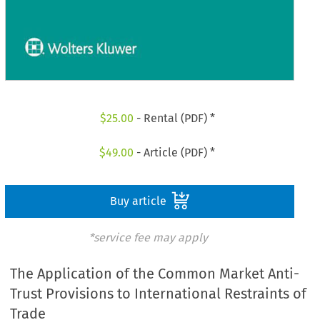
$
25.00
- Rental (PDF) *
$
49.00
- Article (PDF) *
Buy article
*service fee may apply
The Application of the Common Market Anti-
Trust Provisions to International Restraints of
Trade