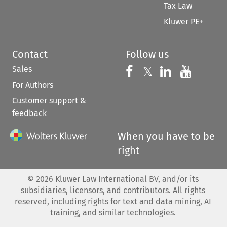
Tax Law
Kluwer PE+
Contact
Follow us
Sales
Follow us on 
Follow us on Fac
𝕏
Follow us 
Follow
For Authors
Customer support &
feedback
When you have to be
right
©
2026
Kluwer Law International BV, and/or its
subsidiaries, licensors, and contributors. All rights
reserved, including rights for text and data mining, AI
training, and similar technologies.