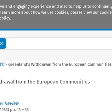
ive and engaging experience and also to help us to continually
 To learn more about how we use cookies, please view our
cookie
policy.
Manuals
Practice areas
0
(
1
)
>
Greenland’s Withdrawal from the European Communities
hdrawal from the European Communities
w Review
1983
) pp.
13
–
33