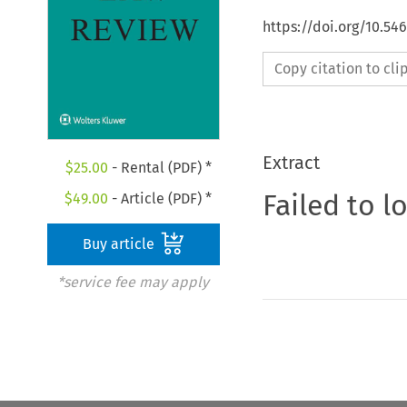
https://doi.org/10.54
Copy citation to cl
Extract
$
25.00
- Rental (PDF) *
Failed to l
$
49.00
- Article (PDF) *
Buy article
*service fee may apply