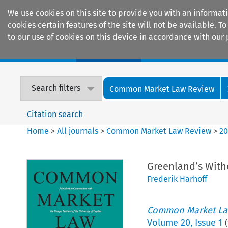
We use cookies on this site to provide you with an informat
cookies certain features of the site will not be available.
to our use of cookies on this device in accordance with our 
Home
Journals
Encyclopaedias
Search filters
Common Market Law Review
Citation search
Home
>
All journals
>
Common Market Law Review
>
2
Greenland’s Wit
Frederik Harhoff
Common Market La
Volume
20
,
Issue 1
(