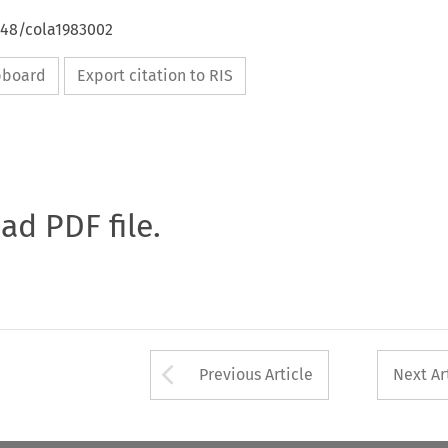
648/cola1983002
ipboard
Export citation to RIS
oad PDF file.
Arrow button used 
Previous Article
Next Ar