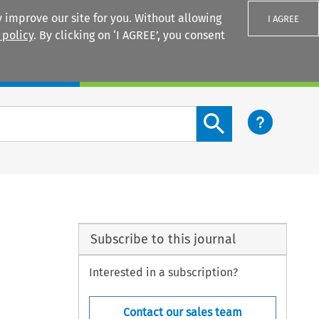
 improve our site for you. Without allowing
I AGREE
 policy
. By clicking on ‘I AGREE’, you consent
Login
Search content button
Subscribe to this journal
Interested in a subscription?
Contact our sales team