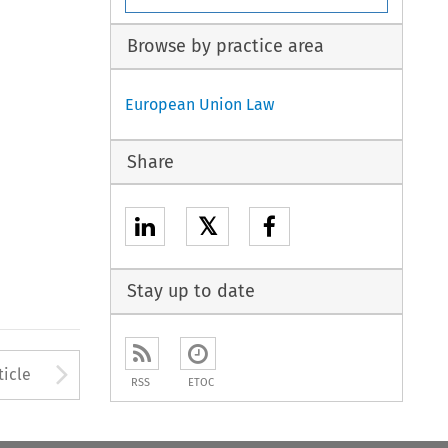
Browse by practice area
European Union Law
Share
𝕏
Stay up to date
to open the Previous Article
Arrow button used to open
ticle
RSS
ETOC