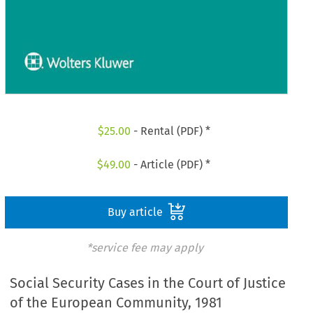
$
25.00
- Rental (PDF) *
$
49.00
- Article (PDF) *
Buy article
*service fee may apply
Social Security Cases in the Court of Justice
of the European Community, 1981