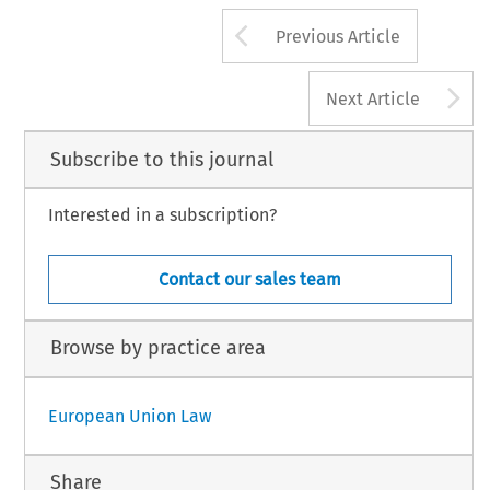
Arrow button us
Previous Article
A
Next Article
Subscribe to this journal
Interested in a subscription?
Contact our sales team
Browse by practice area
European Union Law
Share