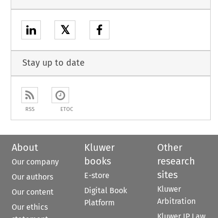
𝕏
Stay up to date
RSS
ETOC
About
Kluwer
Other
books
research
Our company
sites
E-store
Our authors
Kluwer
Digital Book
Our content
Arbitration
Platform
Our ethics
Kluwer IP Law