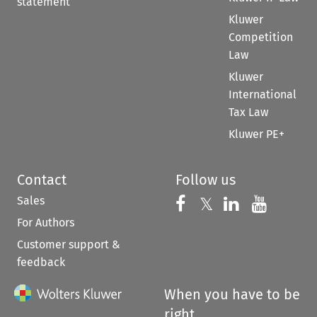
statement
Kluwer
Competition
Law
Kluwer
International
Tax Law
Kluwer PE+
Contact
Follow us
Sales
Follow us on 
Follow us on Fac
𝕏
Follow us 
Follow
For Authors
Customer support &
feedback
When you have to be
right