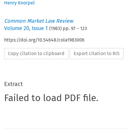
Henry Knorpel
Common Market Law Review
Volume
20
,
Issue 1
(
1983
) pp.
97
–
123
https://doi.org/10.54648/cola1983006
Copy citation to clipboard
Export citation to RIS
Extract
Failed to load PDF file.