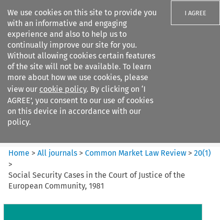
We use cookies on this site to provide you
I AGREE
with an informative and engaging
experience and also to help us to
continually improve our site for you.
Without allowing cookies certain features
of the site will not be available. To learn
Search filters
more about how we use cookies, please
Search content but
view our
cookie policy
. By clicking on ‘I
Common Market Law Review
AGREE’, you consent to our use of cookies
on this device in accordance with our
policy.
Citation search
Home
>
All journals
>
Common Market Law Review
>
20
(
1
)
>
Social Security Cases in the Court of Justice of the
European Community, 1981