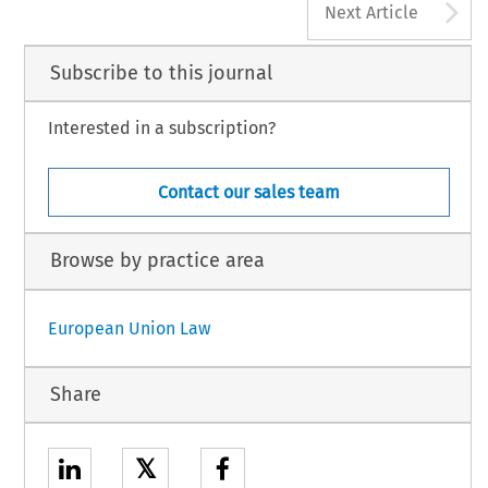
A
Next Article
Subscribe to this journal
Interested in a subscription?
Contact our sales team
Browse by practice area
European Union Law
Share
𝕏