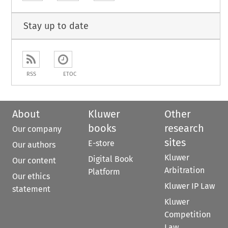
Stay up to date
RSS
ETOC
About
Kluwer
Other
books
research
Our company
sites
E-store
Our authors
Kluwer
Digital Book
Our content
Arbitration
Platform
Our ethics
Kluwer IP Law
statement
Kluwer
Competition
Law