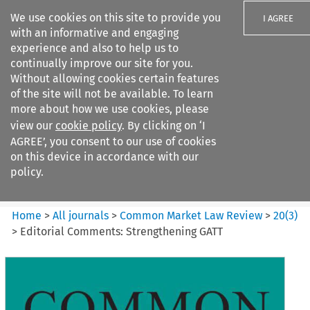
We use cookies on this site to provide you
I AGREE
with an informative and engaging
experience and also to help us to
continually improve our site for you.
Without allowing cookies certain features
of the site will not be available. To learn
Search filters
more about how we use cookies, please
Search content but
view our
cookie policy
. By clicking on ‘I
Common Market Law Review
AGREE’, you consent to our use of cookies
on this device in accordance with our
policy.
Citation search
Home
>
All journals
>
Common Market Law Review
>
20
(
3
)
>
Editorial Comments: Strengthening GATT