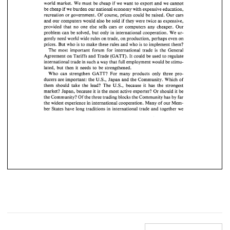
world 
market. 
We 
must 
be 
cheap 
if 
we 
want 
to 
export 
and 
we 
cannot 
be 
cheap 
if  we 
burden 
our 
national economy 
with expensive 
education, 
be 
cheap 
if we 
burden 
our 
national economy 
with expensive 
education, 
recreation 
or 
government. 
Of 
course, 
prices 
could 
be 
raised. 
Our 
cars 
recreation 
or 
government. 
Of 
course, 
prices 
could 
be 
raised. 
Our 
cars 
and our 
computers 
would  also 
be  sold 
if  they  were twice 
as 
expensive, 
and our 
computers 
would also 
be sold 
if 
they were twice 
as 
expensive, 
provided 
that  no 
one 
else  sells 
cars 
or  computers 
any 
cheaper. 
Our 
provided 
that no 
one 
else sells 
cars 
or computers 
any 
cheaper. 
Our 
problem 
can 
be 
solved, 
but 
only 
in 
international cooperation. 
We 
ur- 
problem 
can 
be 
solved, 
but 
only 
in 
international  cooperation. 
We 
ur- 
gently 
need 
world 
wide rules 
on 
trade, 
on 
production, 
perhaps 
even 
on 
gently 
need 
world 
wide rules 
on 
trade, 
on 
production, 
perhaps 
even 
on 
prices. 
But 
who 
is 
to 
make 
these 
rules 
and 
who 
is 
to 
implement 
them? 
prices. 
But 
who 
is  to 
make 
these 
rules 
and 
who 
is to 
implement 
them? 
The 
most 
important forum 
for 
international 
trade 
is 
the General 
The 
most 
important  forum 
for 
international 
trade 
is 
the  General 
Agreement 
on 
Tariffs 
and 
Trade 
(GATT). 
It 
could 
be used 
to 
regulate 
Agreement 
on 
Tariffs 
and 
Trade 
(GATT). 
It could 
be used 
to 
regulate 
international 
trade 
in 
such 
a 
way 
that 
full employment 
would be 
stimu- 
lated, 
but 
then 
it needs 
to 
be 
strengthened. 
international 
trade 
in 
such 
a way 
that 
full employment 
would be 
stimu- 
Who 
can 
strengthen 
GATT? For 
many products 
only 
three pro- 
lated, 
but 
then 
it  needs 
to 
be 
strengthened. 
ducers 
are 
important: the 
U.S., 
Japan and 
the Community. 
Which 
of 
Who 
can 
strengthen 
GATT?  For 
many  products 
only 
three  pro- 
them 
should 
take the 
lead? 
The 
U.S., 
because it 
has 
the 
strongest 
ducers 
are 
important: the 
U.S., 
Japan and 
the Community. 
Which 
of 
market? 
Japan, 
because 
it 
is 
the most 
active 
exporter? 
Or 
should 
it 
be 
the 
Community? 
Of 
the 
three trading 
blocks 
the 
Community 
has 
by 
far 
them 
should 
take  the 
lead? 
The 
U.S., 
because  it 
has 
the 
strongest 
the 
widest experience in 
international cooperation. Many 
of 
our 
Mem- 
market? 
Japan, 
because 
it  is the most 
active 
exporter? 
Or 
should 
it  be 
ber 
States have long 
traditions in international 
trade 
and 
together 
we 
the 
Community? 
Of 
the 
three trading 
blocks 
the 
Community 
has 
by 
far 
the 
widest experience in 
international cooperation.  Many 
of 
our 
Mem- 
ber 
States have  long 
traditions  in international 
trade 
and 
together 
we 