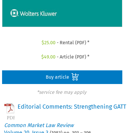
$
25.00
- Rental (PDF) *
$
49.00
- Article (PDF) *
Buy article
*service fee may apply
Editorial Comments: Strengthening GATT
Common Market Law Review
Volume
20
,
Issue 3
(
1983
) pp.
393
–
396