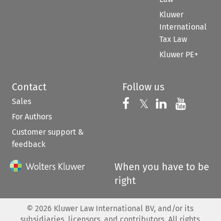
Kluwer
International
Tax Law
Kluwer PE+
Contact
Follow us
Sales
Follow us on 
Follow us on Fac
𝕏
Follow us 
Follow
For Authors
Customer support &
feedback
When you have to be
right
©
2026
Kluwer Law International BV, and/or its
subsidiaries, licensors, and contributors. All rights