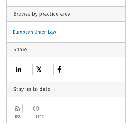
Browse by practice area
European Union Law
Share
𝕏
Stay up to date
RSS
ETOC