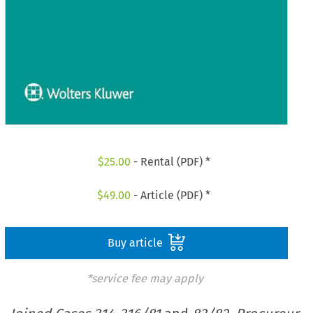
$
25.00
- Rental (PDF) *
$
49.00
- Article (PDF) *
Buy article
*service fee may apply