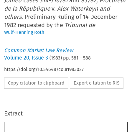
Joined Cases 314-316/81
and
83/82, Procureur
de la République
v.
Alex Waterkeyn and
others
. Preliminary Ruling of 14 December
1982 requested by the
Tribunal de
Wulf-Henning Roth
Common Market Law Review
Volume
20
,
Issue 3
(
1983
) pp.
581
–
588
https://doi.org/10.54648/cola1983027
Copy citation to clipboard
Export citation to RIS
Extract
Common 
Market  Law  Review 
581-588. 
20: 
O 
1983 
Martinus 
Nijhoff 
Publishers,  The Hague.  Printed 
in 
the  Netherlands. 
140. 
Joined 
Cases 
314-31 
6/81 
and 
83/82, 
Procureur 
de 
la 
Rkpublique 