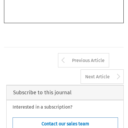
316/81) 
which,  however, has 
signed 
a Free 
Trade 
Agreement 
with 
the 
EEC (Portugal). 
As 
regards 
the 
defence 
argument 
that 
the 
French 
sys- 
tem 
regularing  advertising  had 
become 
globally  inapplicable 
by 
the 
Arrow button us
Previous Article
A
Next Article
Subscribe to this journal
Interested in a subscription?
Contact our sales team