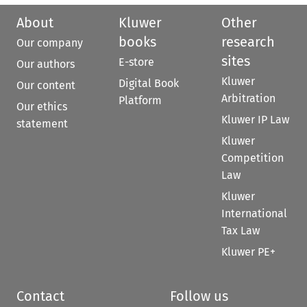
About
Kluwer
Other
books
research
Our company
sites
E-store
Our authors
Kluwer
Digital Book
Our content
Arbitration
Platform
Our ethics
Kluwer IP Law
statement
Kluwer
Competition
Law
Kluwer
International
Tax Law
Kluwer PE+
Contact
Follow us