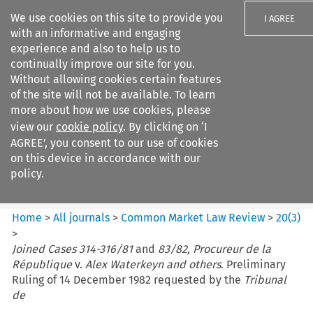
We use cookies on this site to provide you
I AGREE
with an informative and engaging
experience and also to help us to
continually improve our site for you.
Without allowing cookies certain features
of the site will not be available. To learn
Search filters
more about how we use cookies, please
Search content but
view our
cookie policy
. By clicking on ‘I
Common Market Law Review
AGREE’, you consent to our use of cookies
on this device in accordance with our
policy.
Citation search
Home
>
All journals
>
Common Market Law Review
>
20
(
3
)
>
Joined Cases 314-316/81
and
83/82, Procureur de la
République
v.
Alex Waterkeyn and others
. Preliminary
Ruling of 14 December 1982 requested by the
Tribunal
de