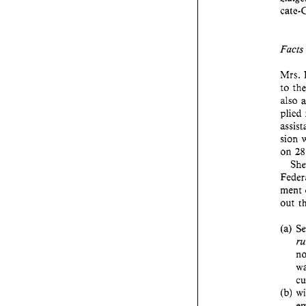
Fact
also 
plied 
sion 
on 
ment 
out 
(b) 