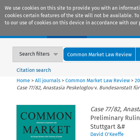
We use cookies on this site to provide you with an informat
cookies certain features of the site will not be available.
to our use of cookies on this device in accordance with our 
Home
Journals
Encyclopaedias
Search filters
Common Market Law Review
Citation search
Home
>
All journals
>
Common Market Law Review
>
2
Case 77/82, Anastasia Peskeloglou
v.
Bundesanstalt für
Case 77/82, Anast
Preliminary Ruli
Stuttgart &#
David O'Keeffe