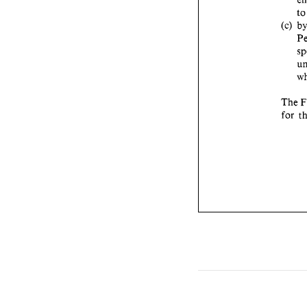
t
(c) 
The 