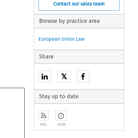
Contact our sales team
Browse by practice area
European Union Law
Share
𝕏
Stay up to date
RSS
ETOC