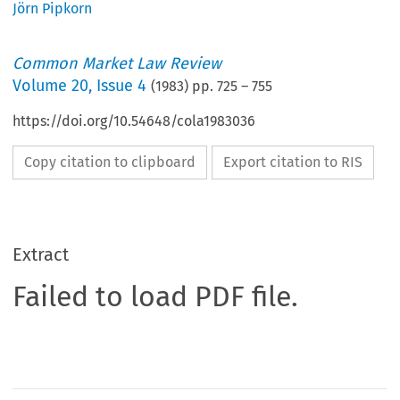
Jörn Pipkorn
Common Market Law Review
Volume
20
,
Issue 4
(
1983
) pp.
725
–
755
https://doi.org/10.54648/cola1983036
Copy citation to clipboard
Export citation to RIS
Extract
Failed to load PDF file.