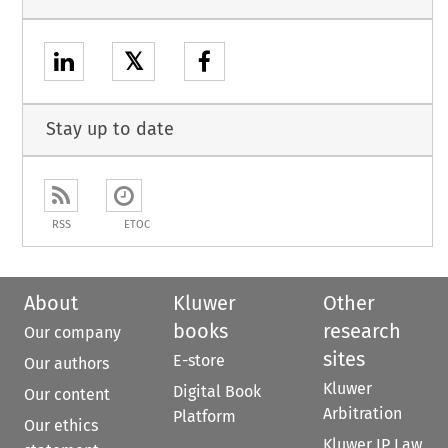
𝕏
Stay up to date
RSS
ETOC
About
Kluwer
Other
books
research
Our company
sites
E-store
Our authors
Kluwer
Digital Book
Our content
Arbitration
Platform
Our ethics
Kluwer IP Law