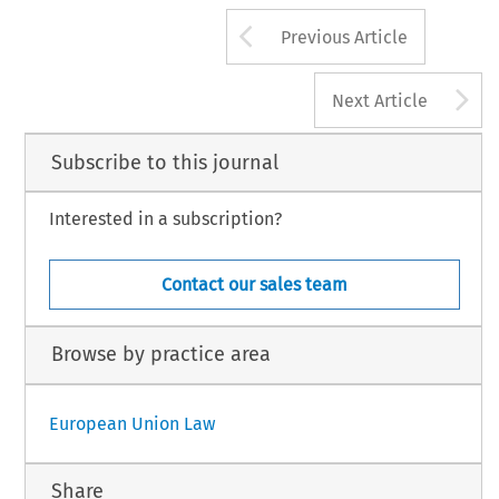
Arrow button us
Previous Article
A
Next Article
Subscribe to this journal
Interested in a subscription?
Contact our sales team
Browse by practice area
European Union Law
Share