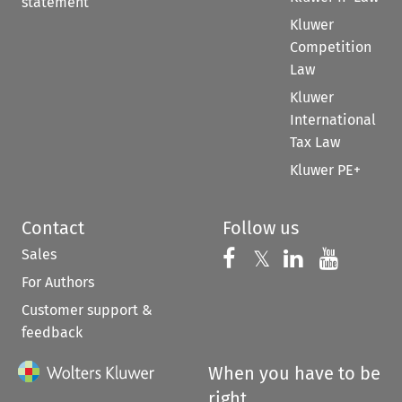
statement
Kluwer
Competition
Law
Kluwer
International
Tax Law
Kluwer PE+
Contact
Follow us
Sales
Follow us on 
Follow us on Fac
𝕏
Follow us 
Follow
For Authors
Customer support &
feedback
When you have to be
right