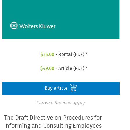
$
25.00
- Rental (PDF) *
$
49.00
- Article (PDF) *
Buy article
*service fee may apply
The Draft Directive on Procedures for
Informing and Consulting Employees