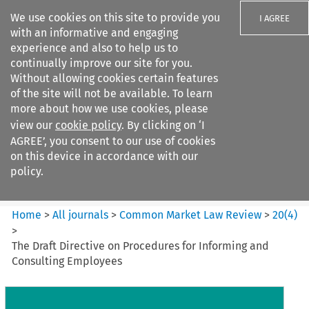
We use cookies on this site to provide you
I AGREE
with an informative and engaging
experience and also to help us to
continually improve our site for you.
Without allowing cookies certain features
of the site will not be available. To learn
Search filters
more about how we use cookies, please
Search content but
view our
cookie policy
. By clicking on ‘I
Common Market Law Review
AGREE’, you consent to our use of cookies
on this device in accordance with our
policy.
Citation search
Home
>
All journals
>
Common Market Law Review
>
20
(
4
)
>
The Draft Directive on Procedures for Informing and
Consulting Employees