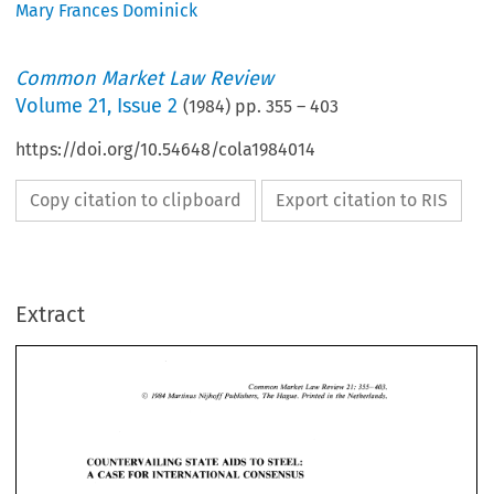
Mary Frances Dominick
Common Market Law Review
Volume
21
,
Issue 2
(
1984
) pp.
355
–
403
https://doi.org/10.54648/cola1984014
Copy citation to clipboard
Export citation to RIS
Extract
355-403. 
Common 
Market Law 
Review 
21: 
Martinus 
Nijhoff 
Publishers, 
The Hague. 
Printed 
in 
the Netherlands. 
1984 
@ 
355-403. 
21: 
Common 
Market Law 
Review 
@ 
1984 
Martinus 
Nijhoff 
Publishers, 
The Hague. 
Printed 
in 
the Netherlands. 
COUNTERVAILING STATE 
AIDS 
TO 
STEEL: 
A 
CASE 
FOR 
INTERNATIONAL  CONSENSUS 
COUNTERVAILING STATE 
AIDS 
TO 
STEEL: 
A 
CASE 
FOR 
INTERNATIONAL CONSENSUS 
MARY 
FRANCES 
DOMINICK* 