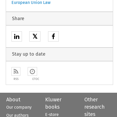
European Union Law
Share
𝕏
Stay up to date
RSS
ETOC
About
Kluwer
Other
books
research
Our company
sites
E-store
Our authors