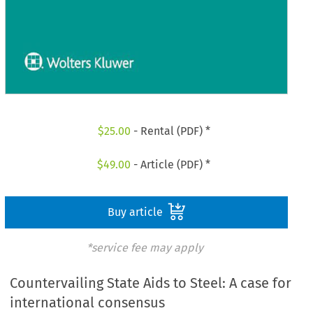
$
25.00
- Rental (PDF) *
$
49.00
- Article (PDF) *
Buy article
*service fee may apply
Countervailing State Aids to Steel: A case for
international consensus