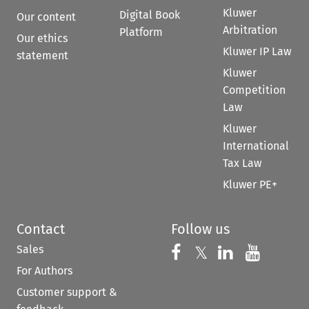
Kluwer
Digital Book
Our content
Arbitration
Platform
Our ethics
Kluwer IP Law
statement
Kluwer
Competition
Law
Kluwer
International
Tax Law
Kluwer PE+
Contact
Follow us
Sales
Follow us on 
Follow us on Fac
𝕏
Follow us 
Follow
For Authors
Customer support &