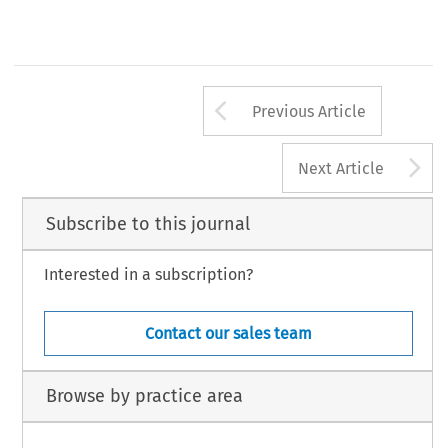
Arrow button us
Previous Article
A
Next Article
Subscribe to this journal
Interested in a subscription?
Contact our sales team
Browse by practice area