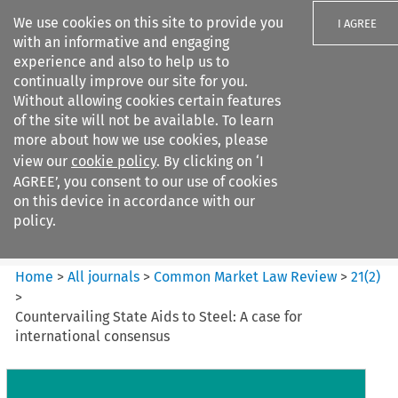
We use cookies on this site to provide you
I AGREE
with an informative and engaging
experience and also to help us to
continually improve our site for you.
Without allowing cookies certain features
of the site will not be available. To learn
Search filters
more about how we use cookies, please
Search content but
view our
cookie policy
. By clicking on ‘I
Common Market Law Review
AGREE’, you consent to our use of cookies
on this device in accordance with our
policy.
Citation search
Home
>
All journals
>
Common Market Law Review
>
21
(
2
)
>
Countervailing State Aids to Steel: A case for
international consensus