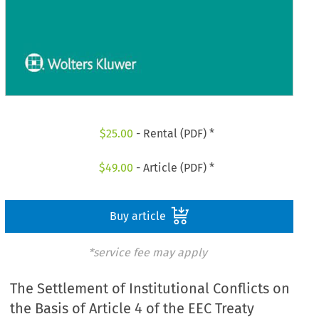
$
25.00
- Rental (PDF) *
$
49.00
- Article (PDF) *
Buy article
*service fee may apply
The Settlement of Institutional Conflicts on
the Basis of Article 4 of the EEC Treaty