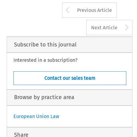
Arrow button us
Previous Article
A
Next Article
Subscribe to this journal
Interested in a subscription?
Contact our sales team
Browse by practice area
European Union Law
Share