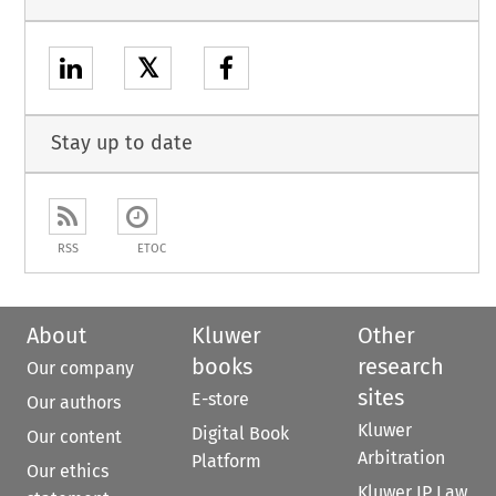
𝕏
Stay up to date
RSS
ETOC
About
Kluwer
Other
books
research
Our company
sites
E-store
Our authors
Kluwer
Digital Book
Our content
Arbitration
Platform
Our ethics
Kluwer IP Law