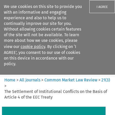
We use cookies on this site to provide you
I AGREE
with an informative and engaging
experience and also to help us to
continually improve our site for you.
Without allowing cookies certain features
of the site will not be available. To learn
Search filters
more about how we use cookies, please
Search content but
view our
cookie policy
. By clicking on ‘I
Common Market Law Review
AGREE’, you consent to our use of cookies
on this device in accordance with our
policy.
Citation search
Home
>
All journals
>
Common Market Law Review
>
21
(
3
)
>
The Settlement of Institutional Conflicts on the Basis of
Article 4 of the EEC Treaty