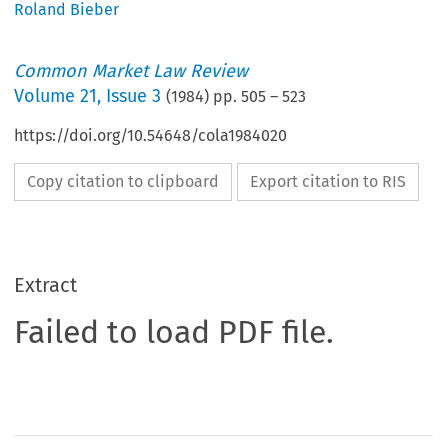
Roland Bieber
Common Market Law Review
Volume
21
,
Issue 3
(
1984
) pp.
505
–
523
https://doi.org/10.54648/cola1984020
Copy citation to clipboard
Export citation to RIS
Extract
Failed to load PDF file.