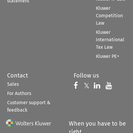
statement
Kluwer
Competition
Law
Kluwer
International
Tax Law
Kluwer PE+
Contact
Follow us
Sales
Follow us on 
Follow us on Fac
𝕏
Follow us 
Follow
For Authors
Customer support &
feedback
When you have to be
right