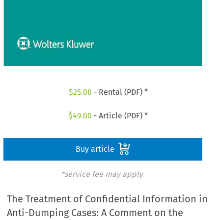
$
25.00
- Rental (PDF) *
$
49.00
- Article (PDF) *
Buy article
*service fee may apply
The Treatment of Confidential Information in
Anti-Dumping Cases: A Comment on the