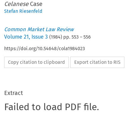
Celanese
Case
Stefan Riesenfeld
Common Market Law Review
Volume
21
,
Issue 3
(
1984
) pp.
553
–
556
https://doi.org/10.54648/cola1984023
Copy citation to clipboard
Export citation to RIS
Extract
Failed to load PDF file.