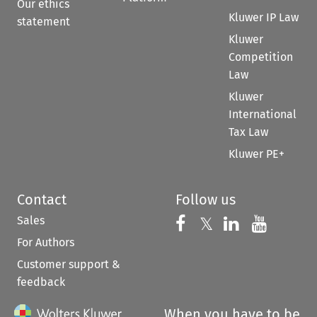
Our ethics
Kluwer IP Law
statement
Kluwer
Competition
Law
Kluwer
International
Tax Law
Kluwer PE+
Contact
Follow us
Sales
Follow us on 
Follow us on Fac
𝕏
Follow us 
Follow
For Authors
Customer support &
feedback
When you have to be