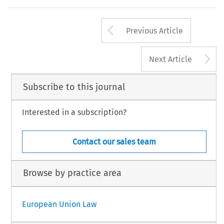
Arrow button us
Previous Article
A
Next Article
Subscribe to this journal
Interested in a subscription?
Contact our sales team
Browse by practice area
European Union Law