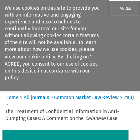
We use cookies on this site to provide you
I AGREE
with an informative and engaging
experience and also to help us to
continually improve our site for you.
Without allowing cookies certain features
of the site will not be available. To learn
Search filters
more about how we use cookies, please
Search content but
view our
cookie policy
. By clicking on ‘I
Common Market Law Review
AGREE’, you consent to our use of cookies
on this device in accordance with our
policy.
Citation search
Home
>
All journals
>
Common Market Law Review
>
21
(
3
)
>
The Treatment of Confidential Information in Anti-
Dumping Cases: A Comment on the
Celanese
Case