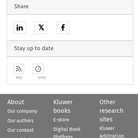
Share
𝕏
Stay up to date
RSS
ETOC
About
Kluwer
Other
books
research
Our company
sites
E-store
Our authors
Kluwer
Digital Book
Our content
Arbitration
Platform