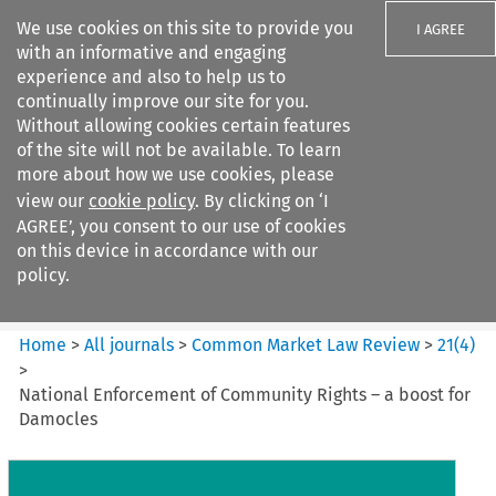
We use cookies on this site to provide you
I AGREE
with an informative and engaging
experience and also to help us to
continually improve our site for you.
Without allowing cookies certain features
of the site will not be available. To learn
Search filters
more about how we use cookies, please
Search content but
view our
cookie policy
. By clicking on ‘I
Common Market Law Review
AGREE’, you consent to our use of cookies
on this device in accordance with our
policy.
Citation search
Home
>
All journals
>
Common Market Law Review
>
21
(
4
)
>
National Enforcement of Community Rights – a boost for
Damocles