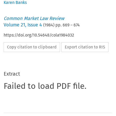
Karen Banks
Common Market Law Review
Volume
21
,
Issue 4
(
1984
) pp.
669
–
674
https://doi.org/10.54648/cola1984032
Copy citation to clipboard
Export citation to RIS
Extract
Failed to load PDF file.