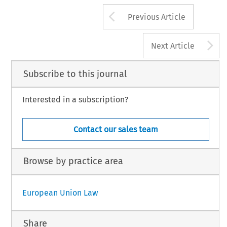
Arrow button us
Previous Article
A
Next Article
Subscribe to this journal
Interested in a subscription?
Contact our sales team
Browse by practice area
European Union Law
Share