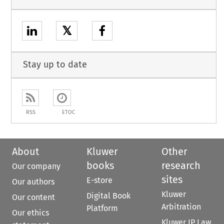
𝕏
Stay up to date
RSS
ETOC
About
Kluwer
Other
books
research
Our company
sites
E-store
Our authors
Kluwer
Digital Book
Our content
Arbitration
Platform
Our ethics
Kluwer IP Law