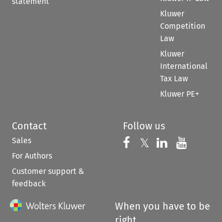
statement
Kluwer
Competition
Law
Kluwer
International
Tax Law
Kluwer PE+
Contact
Follow us
Sales
Follow us on 
Follow us on Fac
𝕏
Follow us 
Follow
For Authors
Customer support &
feedback
When you have to be
right