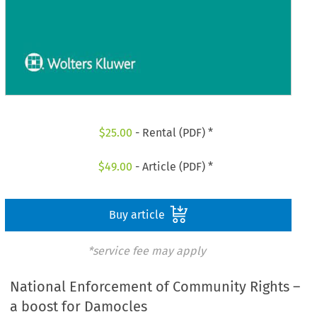
$
25.00
- Rental (PDF) *
$
49.00
- Article (PDF) *
Buy article
*service fee may apply
National Enforcement of Community Rights –
a boost for Damocles