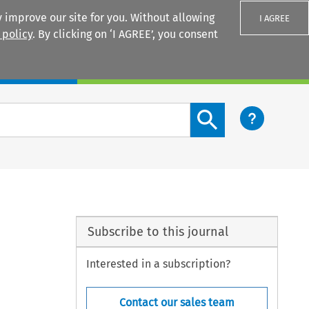
 improve our site for you. Without allowing
I AGREE
 policy
. By clicking on ‘I AGREE’, you consent
Login
Search content button
Subscribe to this journal
Interested in a subscription?
Contact our sales team