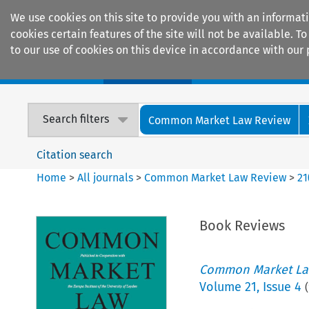
We use cookies on this site to provide you with an informat
cookies certain features of the site will not be available.
to our use of cookies on this device in accordance with our 
Home
Journals
Encyclopaedias
Search filters
Common Market Law Review
Citation search
Home
>
All journals
>
Common Market Law Review
>
21
Book Reviews
Common Market La
Volume
21
,
Issue 4
(