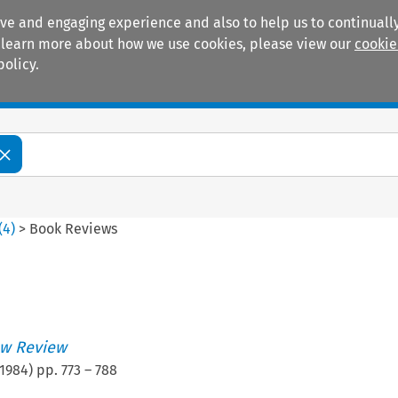
ive and engaging experience and also to help us to continually
 To learn more about how we use cookies, please view our
cookie
policy.
Manuals
Practice areas
(
4
)
>
Book Reviews
w Review
1984
) pp.
773
–
788