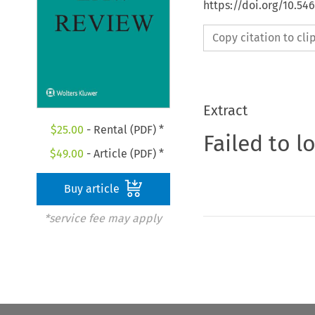
https://doi.org/10.54
Copy citation to cl
Extract
$
25.00
- Rental (PDF) *
Failed to l
$
49.00
- Article (PDF) *
Buy article
*service fee may apply