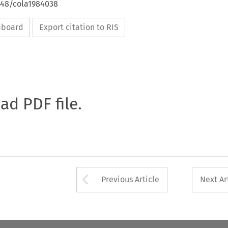
648/cola1984038
ipboard
Export citation to RIS
oad PDF file.
Arrow button used 
Previous Article
Next Ar