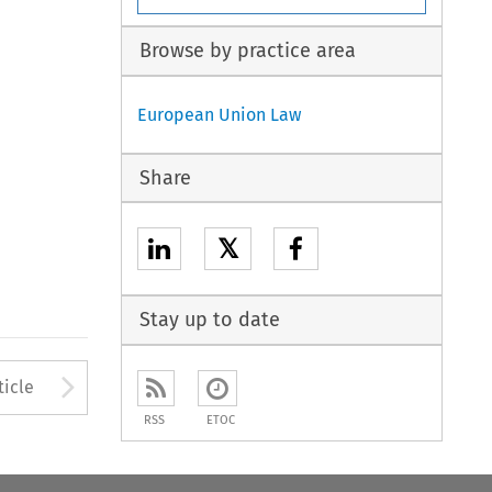
Browse by practice area
European Union Law
Share
𝕏
Stay up to date
to open the Previous Article
Arrow button used to open
ticle
RSS
ETOC