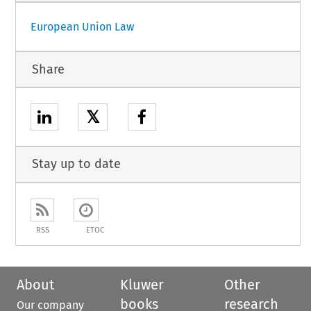
European Union Law
Share
𝕏
Stay up to date
RSS
ETOC
About
Kluwer
Other
books
research
Our company