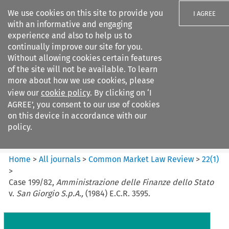
We use cookies on this site to provide you
I AGREE
with an informative and engaging
experience and also to help us to
continually improve our site for you.
Without allowing cookies certain features
of the site will not be available. To learn
Search filters
more about how we use cookies, please
Search content but
view our
cookie policy
. By clicking on ‘I
Common Market Law Review
AGREE’, you consent to our use of cookies
on this device in accordance with our
policy.
Citation search
Home
>
All journals
>
Common Market Law Review
>
22
(
1
)
>
Case 199/82,
Amministrazione delle Finanze dello Stato
v.
San Giorgio S.p.A.,
(1984) E.C.R. 3595.