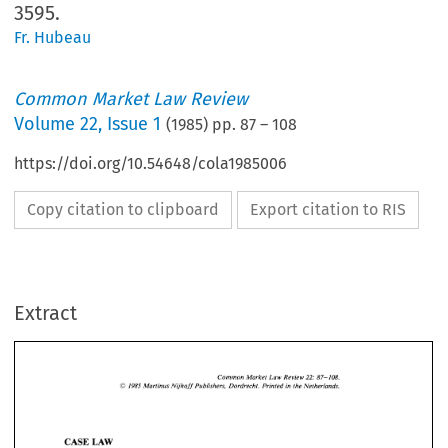
3595.
Fr. Hubeau
Common Market Law Review
Volume
22
,
Issue 1
(
1985
) pp.
87
–
108
https://doi.org/10.54648/cola1985006
Copy citation to clipboard
Export citation to RIS
Extract
Common 
Market 
Law Review 
22: 
87-108. 
Martinus 
Nijhoff 
Publishers, 
Dordrecht. 
Printed 
in 
the Netherlands. 
O 
1985 
22: 
Common 
Market 
Law Review 
87-108. 
O 
Martinus 
Nijhoff 
Publishers, 
Dordrecht. 
Printed 
in 
the Netherlands. 
1985 
LAW 
CASE 
LAW 
CASE 
A. 
COURT 
OF 
JUSTICE 