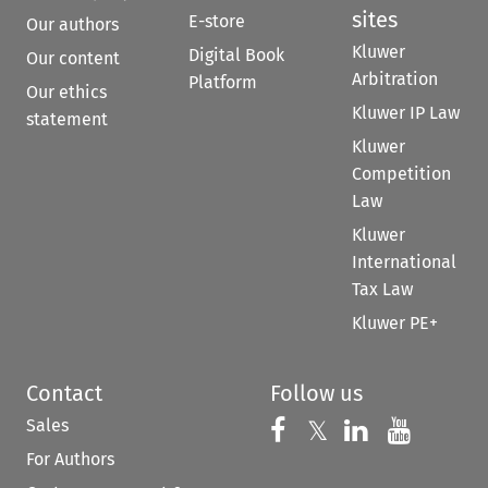
sites
E-store
Our authors
Kluwer
Digital Book
Our content
Arbitration
Platform
Our ethics
Kluwer IP Law
statement
Kluwer
Competition
Law
Kluwer
International
Tax Law
Kluwer PE+
Contact
Follow us
Sales
Follow us on 
Follow us on Fac
𝕏
Follow us 
Follow
For Authors