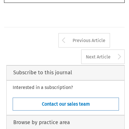
Arrow button us
Previous Article
A
Next Article
Subscribe to this journal
Interested in a subscription?
Contact our sales team
Browse by practice area