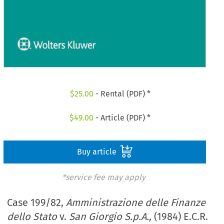
$
25.00
- Rental (PDF) *
$
49.00
- Article (PDF) *
Buy article
*service fee may apply
Case 199/82,
Amministrazione delle Finanze
dello Stato
v.
San Giorgio S.p.A.,
(1984) E.C.R.