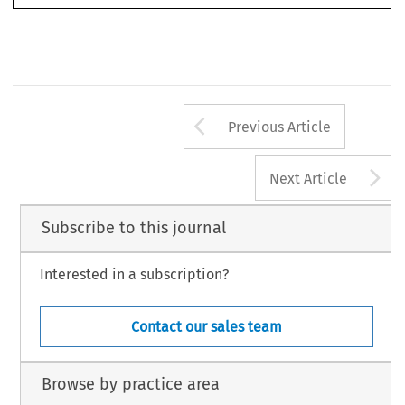
Arrow button us
Previous Article
A
Next Article
Subscribe to this journal
Interested in a subscription?
Contact our sales team
Browse by practice area