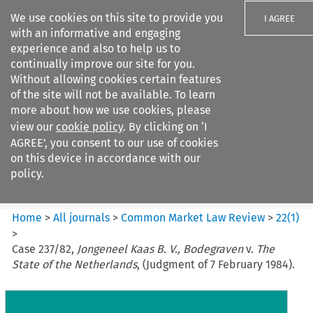
We use cookies on this site to provide you
I AGREE
with an informative and engaging
experience and also to help us to
continually improve our site for you.
Without allowing cookies certain features
of the site will not be available. To learn
Search filters
more about how we use cookies, please
Search content but
view our
cookie policy
. By clicking on ‘I
Common Market Law Review
AGREE’, you consent to our use of cookies
on this device in accordance with our
policy.
Citation search
Home
>
All journals
>
Common Market Law Review
>
22
(
1
)
>
Case 237/82,
Jongeneel Kaas B. V., Bodegraven
v.
The
State of the Netherlands
, (Judgment of 7 February 1984).