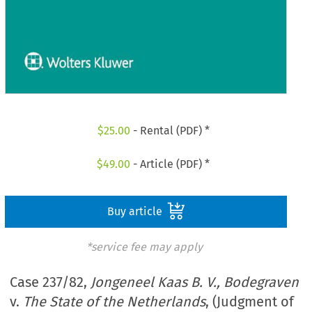
$
25.00
- Rental (PDF) *
$
49.00
- Article (PDF) *
Buy article
*service fee may apply
Case 237/82,
Jongeneel Kaas B. V., Bodegraven
v.
The State of the Netherlands
, (Judgment of