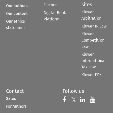
sites
E-store
Our authors
Kluwer
Digital Book
Our content
Arbitration
Platform
Our ethics
Kluwer IP Law
statement
Kluwer
Competition
Law
Kluwer
International
Tax Law
Kluwer PE+
Contact
Follow us
Sales
Follow us on 
Follow us on Fac
𝕏
Follow us 
Follow
For Authors