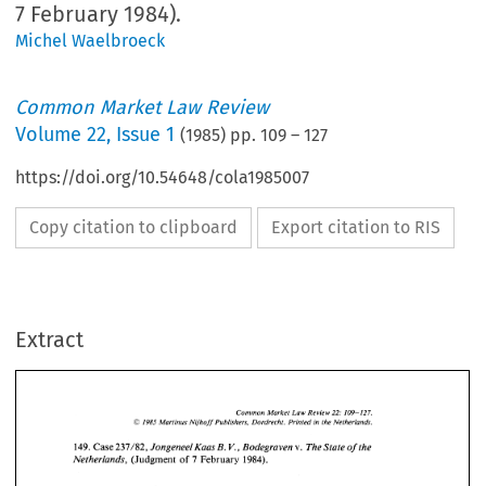
7 February 1984).
Michel Waelbroeck
Common Market Law Review
Volume
22
,
Issue 1
(
1985
) pp.
109
–
127
https://doi.org/10.54648/cola1985007
Copy citation to clipboard
Export citation to RIS
Extract
22: 
Common 
Market  Law 
Review 
109- 
127. 
O 
Martinus 
Nijhoff 
Publishers, 
Dordrecht. 
Printed 
in 
the 
Netherlands. 
1985 
B. 
V., 
149. 
Case 
237/82, 
Jongeneel 
Kaas 
Bodegraven v.  The 
State 
of 
the 
Netherlands,  (Judgment 
of 
7 February 
1984). 
127. 
22: 
Common 
Market Law 
Review 
109- 
O 
1985 
Martinus 
Nijhoff 
Publishers, 
Dordrecht. 
Printed 
in 
the 
Netherlands. 
B. 
V., 
149. 
Case 
237/82, 
Jongeneel 
Kaas 
Bodegraven v. The 
State 
of 
the 
1. 
Judgment 
Netherlands, (Judgment 
of 
7 
February 
1984). 