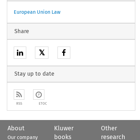
European Union Law
Share
𝕏
Stay up to date
RSS
ETOC
About
Kluwer
Other
books
research
Our company